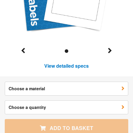
View detailed specs
Choose a material
Choose a quantity
ADD TO BASKET