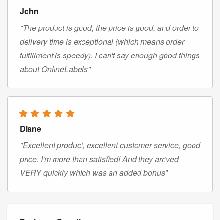
John
"The product is good; the price is good; and order to
delivery time is exceptional (which means order
fulfillment is speedy). I can't say enough good things
about OnlineLabels"
Diane
"Excellent product, excellent customer service, good
price. I'm more than satisfied! And they arrived
VERY quickly which was an added bonus"