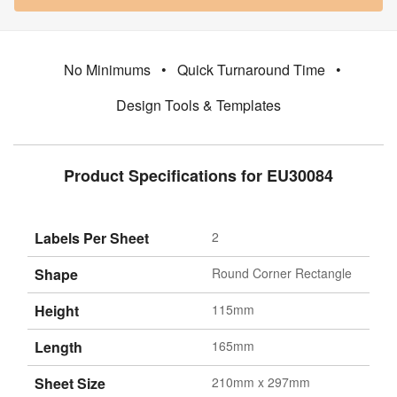
No Minimums
•
Quick Turnaround Time
•
Design Tools & Templates
Product Specifications for EU30084
Labels Per Sheet
2
Shape
Round Corner Rectangle
Height
115mm
Length
165mm
Sheet Size
210mm x 297mm