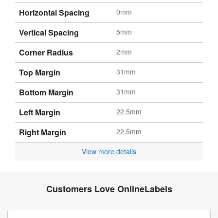
Horizontal Spacing
0mm
Vertical Spacing
5mm
Corner Radius
2mm
Top Margin
31mm
Bottom Margin
31mm
Left Margin
22.5mm
Right Margin
22.5mm
View more details
Customers Love OnlineLabels