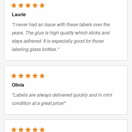
Laurie
"I never had an issue with these labels over the
years. The glue is high quality which sticks and
stays adhered. It is especially good for those
labeling glass bottles."
Olivia
"Labels are always delivered quickly and in mint
condition at a great price!"