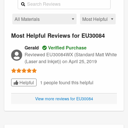
Most Helpful Reviews for EU30084
Gerald
Verified Purchase
Reviewed EU30084WX (Standard Matt White
(Laser and Inkjet))
on April 25, 2019
Helpful
1 people found this
helpful
View more reviews for EU30084