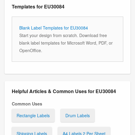
Templates for EU30084
Blank Label Templates for EU30084
Start your design from scratch. Download free
blank label templates for Microsoft Word, PDF, or
OpenOffice.
Helpful Articles & Common Uses for EU30084
Common Uses
Rectangle Labels
Drum Labels
Shipping Labels
A4 Labels 2 Per Sheet