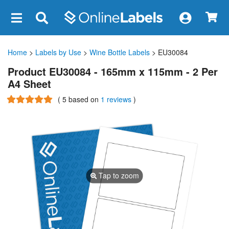
×
Home
>
Labels by Use
>
Wine Bottle Labels
> EU30084
Product EU30084 - 165mm x 115mm - 2 Per
A4 Sheet
(
5
based on
1 reviews
)
Tap to zoom