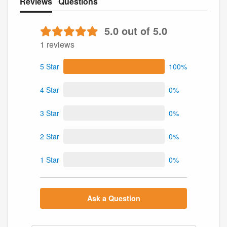
Reviews
Questions
5.0 out of 5.0
1 reviews
5 Star
100%
4 Star
0%
3 Star
0%
2 Star
0%
1 Star
0%
Ask a Question