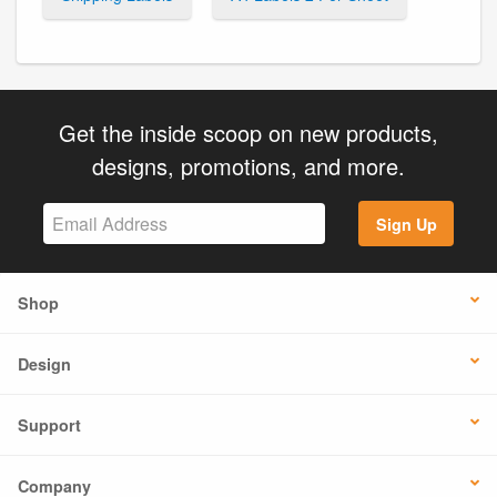
Get the inside scoop on new products,
designs, promotions, and more.
Sign Up
Shop
Design
Support
Company