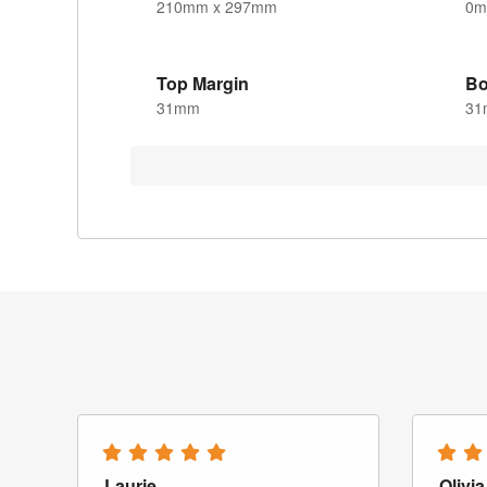
210mm x 297mm
0
Top Margin
Bo
31mm
31
Laurie
Olivia