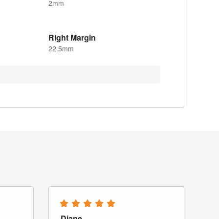
2mm
Right Margin
22.5mm
Diane