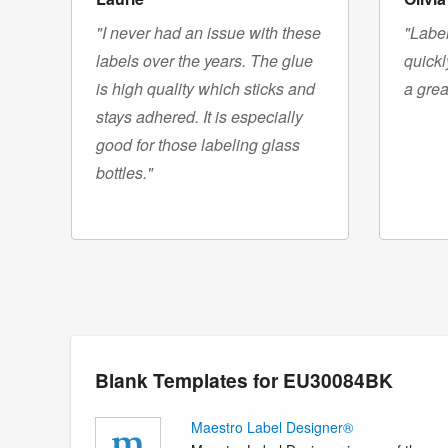
"I never had an issue with these
"Label
labels over the years. The glue
quickl
is high quality which sticks and
a grea
stays adhered. It is especially
good for those labeling glass
bottles."
Blank Templates for EU30084BK
Maestro Label Designer®