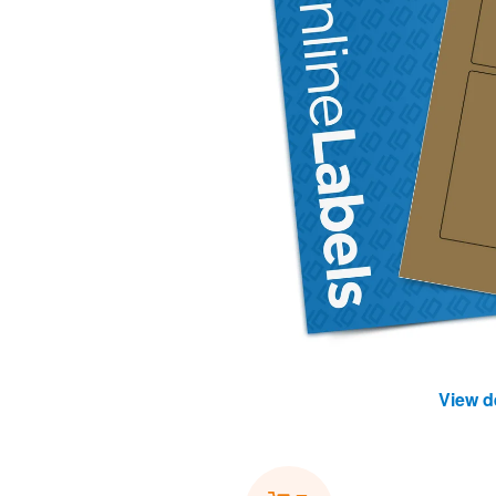
View d