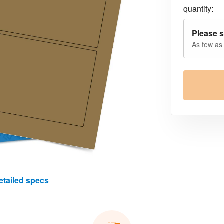
quantity:
Please s
As few as
etailed specs