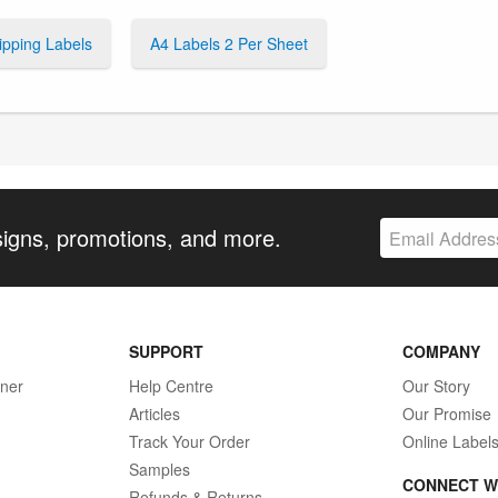
ipping Labels
A4 Labels 2 Per Sheet
signs, promotions, and more.
SUPPORT
COMPANY
gner
Help Centre
Our Story
Articles
Our Promise
Track Your Order
Online Label
Samples
CONNECT W
Refunds & Returns