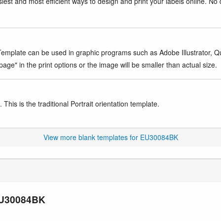
iest and most efficient ways to design and print your labels online. No 
mplate can be used in graphic programs such as Adobe Illustrator, Quar
age" in the print options or the image will be smaller than actual size.
This is the traditional Portrait orientation template.
View more blank templates for EU30084BK
 EU30084BK