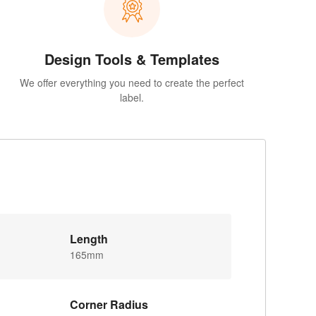
Design Tools & Templates
We offer everything you need to create the perfect
label.
Length
165mm
Corner Radius