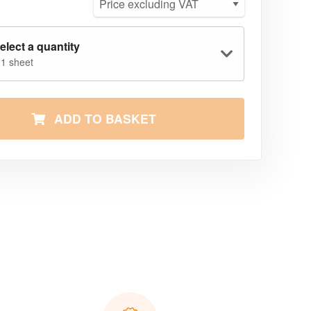
elect a quantity
 1 sheet
ADD TO BASKET