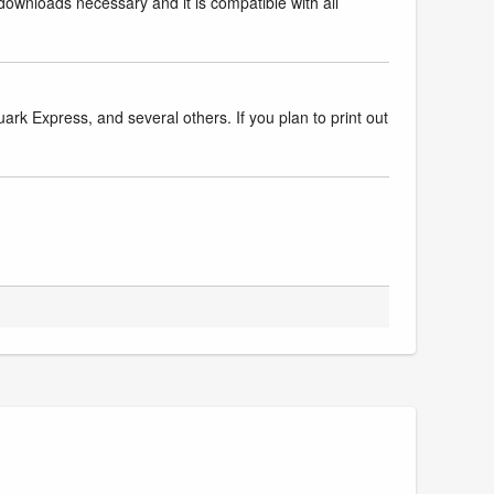
downloads necessary and it is compatible with all
k Express, and several others. If you plan to print out