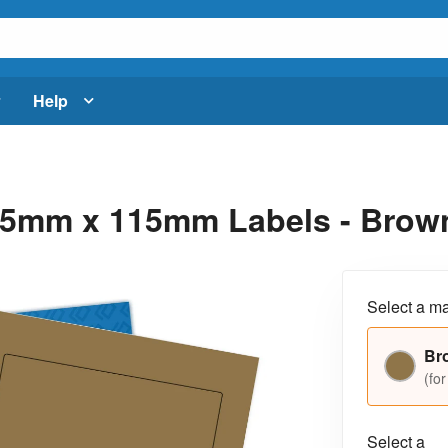
Help
5mm x 115mm Labels - Brown 
Select a ma
Br
(for
Select a