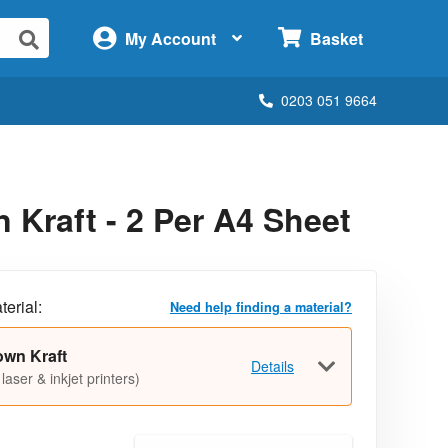
×
My Account
Basket
0203 051 9664
Kraft - 2 Per A4 Sheet
terial:
Need help finding a material?
own Kraft
Details
 laser & inkjet printers)