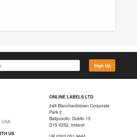
Sign Up
ONLINE LABELS LTD
248 Blanchardstown Corporate
Park 2
Ballycoolin, Dublin 15
s USA
D15 V252, Ireland
ITH US
UK 0203 051 9664