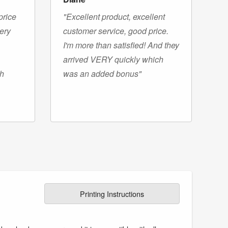
price
"Excellent product, excellent
very
customer service, good price.
I'm more than satisfied! And they
arrived VERY quickly which
gh
was an added bonus"
Printing Instructions