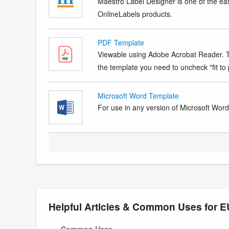
Maestro Label Designer is one of the eas
OnlineLabels products.
PDF Template
Viewable using Adobe Acrobat Reader. Te
the template you need to uncheck "fit to p
Microsoft Word Template
For use in any version of Microsoft Word. 
Helpful Articles & Common Uses for
Common Uses