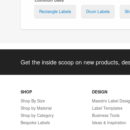
Rectangle Labels
Drum Labels
Sh
Get the inside scoop on new products, de
SHOP
DESIGN
Shop By Size
Maestro Label Desi
Shop by Material
Label Templates
Shop by Category
Business Tools
Bespoke Labels
Ideas & Inspiration