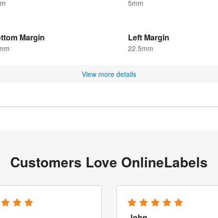
mm
5mm
ttom Margin
Left Margin
mm
22.5mm
View more details
Customers Love OnlineLabels
John