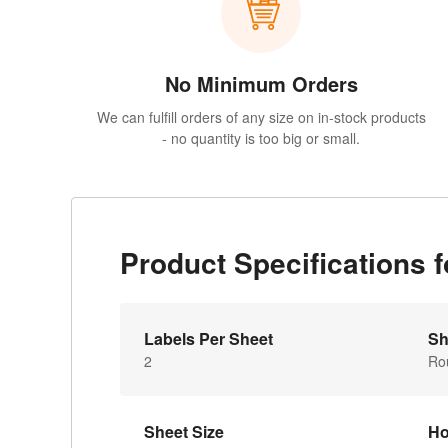
No Minimum Orders
We can fulfill orders of any size on in-stock products
- no quantity is too big or small.
Product Specifications
Labels Per Sheet
Sh
2
Ro
Sheet Size
Ho