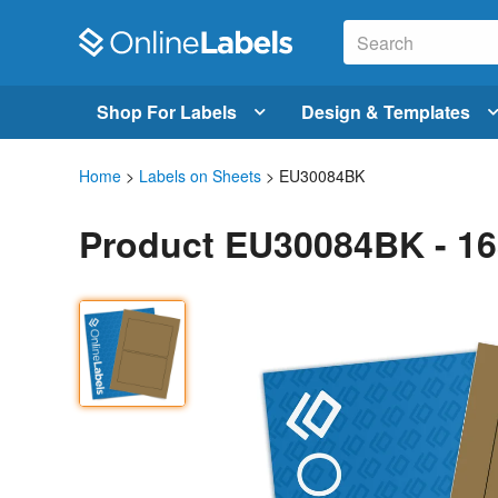
Shop For Labels
Design & Templates
Home
>
Labels on Sheets
> EU30084BK
Product EU30084BK - 16