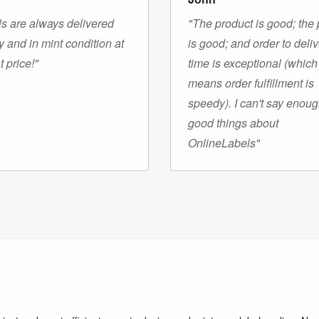
s are always delivered
"The product is good; the 
y and in mint condition at
is good; and order to deli
t price!"
time is exceptional (which
means order fulfillment is
speedy). I can't say enou
good things about
OnlineLabels"