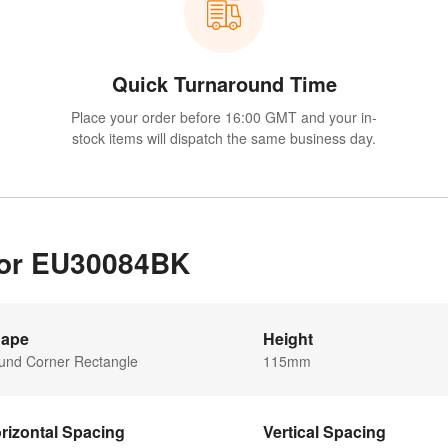
Quick Turnaround Time
Place your order before 16:00 GMT and your in-
stock items will dispatch the same business day.
 for EU30084BK
ape
Height
und Corner Rectangle
115mm
rizontal Spacing
Vertical Spacing