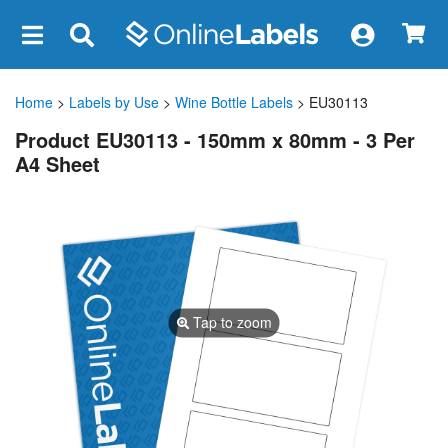
×
Home
>
Labels by Use
>
Wine Bottle Labels
> EU30113
Product EU30113 - 150mm x 80mm - 3 Per
A4 Sheet
Tap to zoom