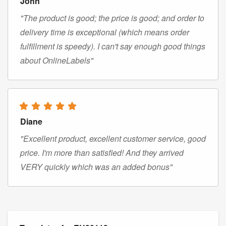
John
"The product is good; the price is good; and order to
delivery time is exceptional (which means order
fulfillment is speedy). I can't say enough good things
about OnlineLabels"
Diane
"Excellent product, excellent customer service, good
price. I'm more than satisfied! And they arrived
VERY quickly which was an added bonus"