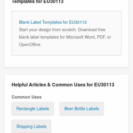
Templates for EU30113
Blank Label Templates for EU30113
Start your design from scratch. Download free
blank label templates for Microsoft Word, PDF, or
OpenOffice.
Helpful Articles & Common Uses for EU30113
Common Uses
Rectangle Labels
Beer Bottle Labels
Shipping Labels