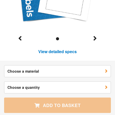
View detailed specs
Choose a material
Choose a quantity
ADD TO BASKET