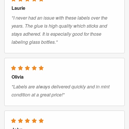
Laurie
"I never had an issue with these labels over the
years. The glue is high quality which sticks and
stays adhered. It is especially good for those
labeling glass bottles."
Olivia
"Labels are always delivered quickly and in mint
condition at a great price!"