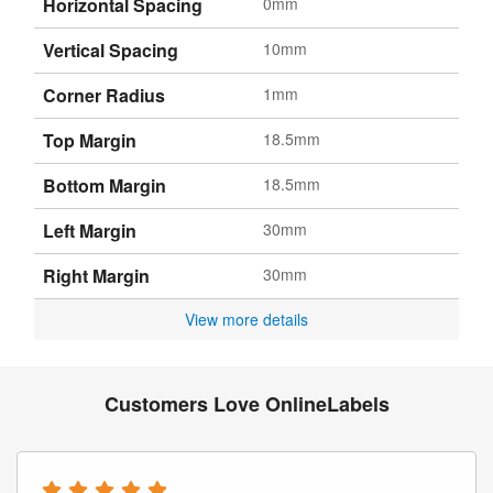
Horizontal Spacing
0mm
Vertical Spacing
10mm
Corner Radius
1mm
Top Margin
18.5mm
Bottom Margin
18.5mm
Left Margin
30mm
Right Margin
30mm
View more details
Customers Love OnlineLabels