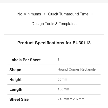
No Minimums
•
Quick Turnaround Time
•
Design Tools & Templates
Product Specifications for EU30113
Labels Per Sheet
3
Shape
Round Corner Rectangle
Height
80mm
Length
150mm
Sheet Size
210mm x 297mm