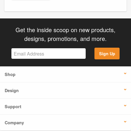
Get the inside scoop on new products,
designs, promotions, and more.
Sign Up
Shop
Design
Support
Company