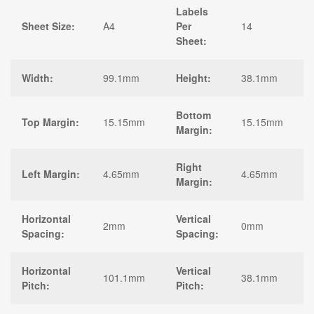
Labels
Sheet Size:
A4
Per
14
Sheet:
Width:
99.1mm
Height:
38.1mm
Bottom
Top Margin:
15.15mm
15.15mm
Margin:
Right
Left Margin:
4.65mm
4.65mm
Margin:
Horizontal
Vertical
2mm
0mm
Spacing:
Spacing:
Horizontal
Vertical
101.1mm
38.1mm
Pitch:
Pitch: