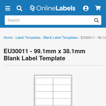
×
Home
›
Label Templates
›
Blank Label Templates
›
EU30011 - 99.1
EU30011 - 99.1mm x 38.1mm
Blank Label Template