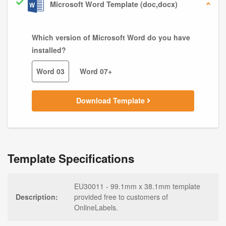
Microsoft Word Template (doc,docx)
Which version of Microsoft Word do you have
installed?
Word 03
Word 07+
Download Template
Template Specifications
EU30011 - 99.1mm x 38.1mm template
Description:
provided free to customers of
OnlineLabels.