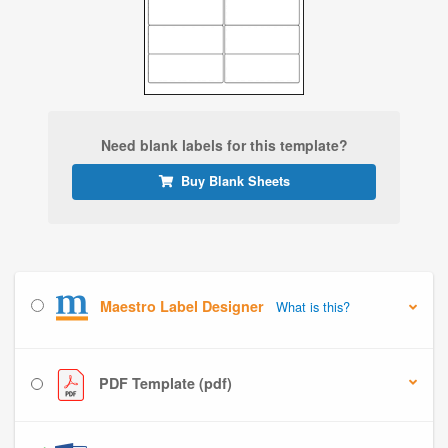
Need blank labels for this template?
Buy Blank Sheets
Maestro Label Designer
What is this?
PDF Template (pdf)