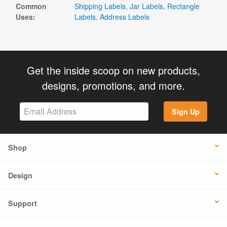
Common
Shipping Labels
,
Jar Labels
,
Rectangle
Uses:
Labels
,
Address Labels
Get the inside scoop on new products,
designs, promotions, and more.
Sign Up
Shop
Design
Support