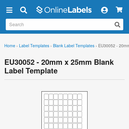
×
Home
›
Label Templates
›
Blank Label Templates
›
EU30052 - 20mm
EU30052 - 20mm x 25mm Blank
Label Template