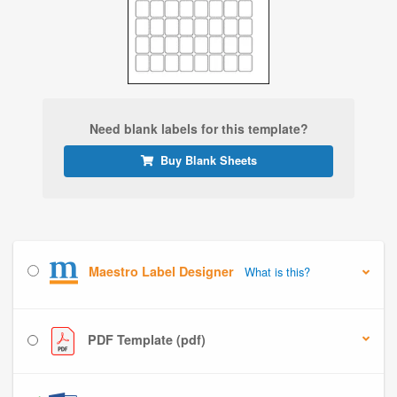
Need blank labels for this template?
Buy Blank Sheets
Maestro Label Designer
What is this?
PDF Template (pdf)