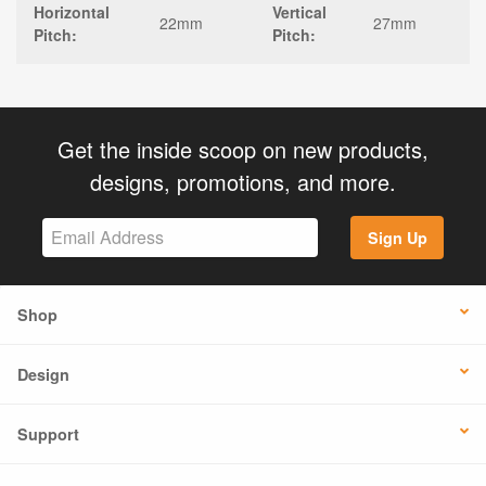
Horizontal
Vertical
22mm
27mm
Pitch:
Pitch:
Get the inside scoop on new products,
designs, promotions, and more.
Sign Up
Shop
Design
Support