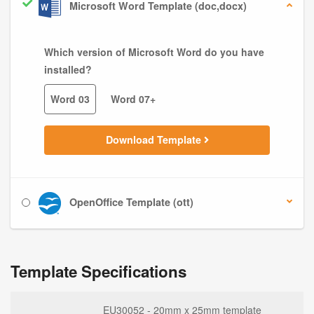
Microsoft Word Template (doc,docx)
Which version of Microsoft Word do you have
installed?
Word 03
Word 07+
Download Template
OpenOffice Template (ott)
Template Specifications
EU30052 - 20mm x 25mm template