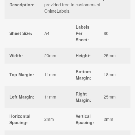
Description:
provided free to customers of
OnlineLabels.
Labels
Sheet Size:
A4
Per
80
Sheet:
Width:
20mm
Height:
25mm
Bottom
Top Margin:
11mm
18mm
Margin:
Right
Left Margin:
11mm
25mm
Margin:
Horizontal
Vertical
2mm
2mm
Spacing:
Spacing: