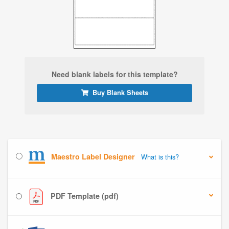
Need blank labels for this template?
Buy Blank Sheets
Maestro Label Designer
What is this?
PDF Template (pdf)