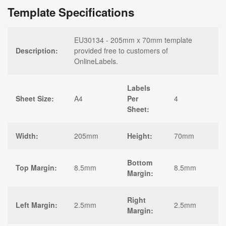
Template Specifications
EU30134 - 205mm x 70mm template
Description:
provided free to customers of
OnlineLabels.
Labels
Sheet Size:
A4
Per
4
Sheet:
Width:
205mm
Height:
70mm
Bottom
Top Margin:
8.5mm
8.5mm
Margin:
Right
Left Margin:
2.5mm
2.5mm
Margin: