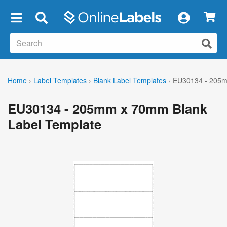
×
Home
›
Label Templates
›
Blank Label Templates
›
EU30134 - 205m
EU30134 - 205mm x 70mm Blank
Label Template