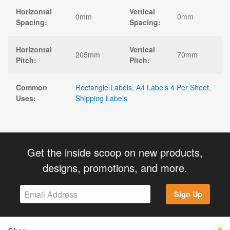
Horizontal
Vertical
0mm
0mm
Spacing:
Spacing:
Horizontal
Vertical
205mm
70mm
Pitch:
Pitch:
Common
Rectangle Labels
,
A4 Labels 4 Per Sheet
,
Uses:
Shipping Labels
Get the inside scoop on new products,
designs, promotions, and more.
Sign Up