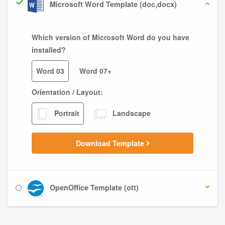
Microsoft Word Template (doc,docx)
Which version of Microsoft Word do you have
installed?
Word 03
Word 07+
Orientation / Layout:
Portrait
Landscape
Download Template
OpenOffice Template (ott)