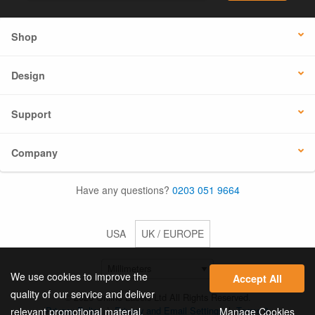
Shop
Design
Support
Company
Have any questions?
0203 051 9664
USA
UK / EUROPE
We use cookies to improve the
Accept All
quality of our service and deliver
© 2026 Online Labels Ltd All Rights Reserved.
Privacy Policy
|
Privacy and Email Settings
|
Terms &
Manage Cookies
relevant promotional material.