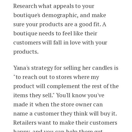
Research what appeals to your
boutique's demographic, and make
sure your products are a good fit. A
boutique needs to feel like their
customers will fall in love with your
products.
Yana's strategy for selling her candles is
"to reach out to stores where my
product will complement the rest of the
items they sell." You'll know you've
made it when the store owner can
name a customer they think will buy it.
Retailers want to make their customers
happy, and you can help them get