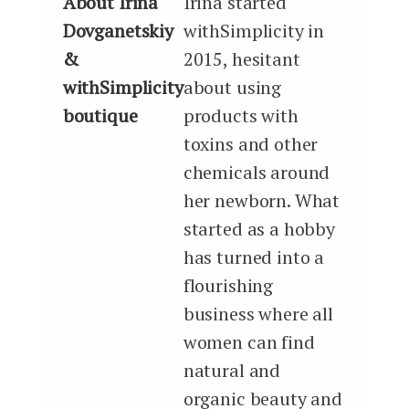
About Irina
Irina started
Dovganetskiy
withSimplicity in
&
2015, hesitant
withSimplicity
about using
boutique
products with
toxins and other
chemicals around
her newborn. What
started as a hobby
has turned into a
flourishing
business where all
women can find
natural and
organic beauty and