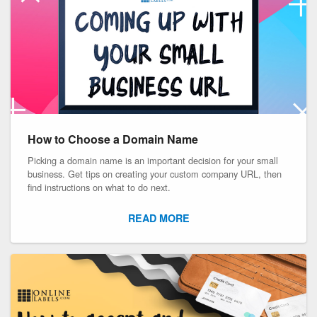
How to Choose a Domain Name
Picking a domain name is an important decision for your small
business. Get tips on creating your custom company URL, then
find instructions on what to do next.
READ MORE