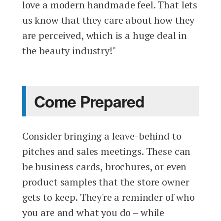
love a modern handmade feel. That lets
us know that they care about how they
are perceived, which is a huge deal in
the beauty industry!"
Come Prepared
Consider bringing a leave-behind to
pitches and sales meetings. These can
be business cards, brochures, or even
product samples that the store owner
gets to keep. They're a reminder of who
you are and what you do – while