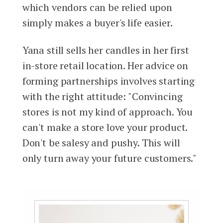
which vendors can be relied upon
simply makes a buyer's life easier.
Yana still sells her candles in her first
in-store retail location. Her advice on
forming partnerships involves starting
with the right attitude: "Convincing
stores is not my kind of approach. You
can't make a store love your product.
Don't be salesy and pushy. This will
only turn away your future customers."