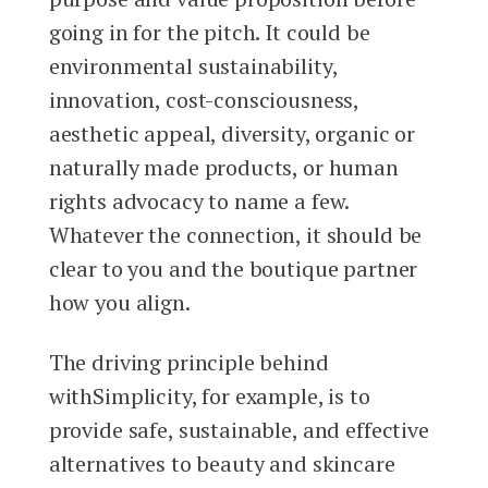
going in for the pitch. It could be
environmental sustainability,
innovation, cost-consciousness,
aesthetic appeal, diversity, organic or
naturally made products, or human
rights advocacy to name a few.
Whatever the connection, it should be
clear to you and the boutique partner
how you align.
The driving principle behind
withSimplicity, for example, is to
provide safe, sustainable, and effective
alternatives to beauty and skincare