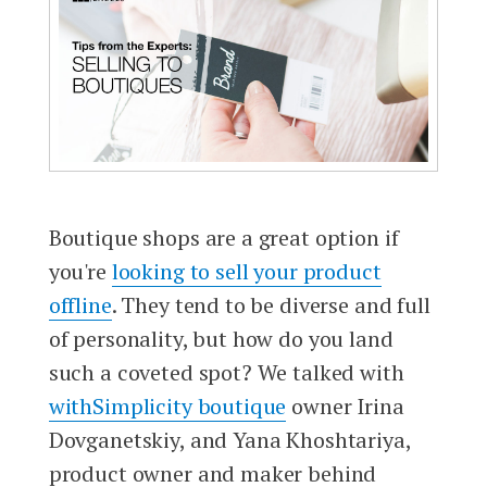
Boutique shops are a great option if
you're
looking to sell your product
offline
. They tend to be diverse and full
of personality, but how do you land
such a coveted spot? We talked with
withSimplicity boutique
owner Irina
Dovganetskiy, and Yana Khoshtariya,
product owner and maker behind