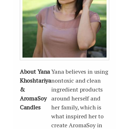
About Yana
Yana believes in using
Khoshtariya
nontoxic and clean
&
ingredient products
AromaSoy
around herself and
Candles
her family, which is
what inspired her to
create AromaSoy in