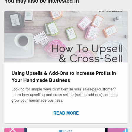
You may also be interested in
Using Upsells & Add-Ons to Increase Profits in
Your Handmade Business
Looking for simple ways to maximise your sales-per-customer?
Learn how upselling and cross-selling (selling add-ons) can help
grow your handmade business.
READ MORE