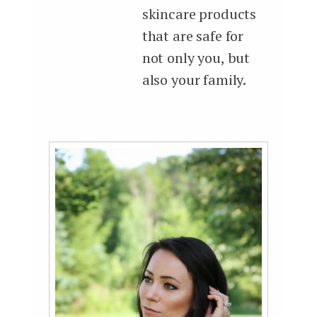
skincare products
that are safe for
not only you, but
also your family.