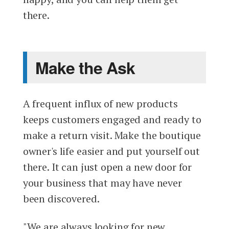
there.
Make the Ask
A frequent influx of new products
keeps customers engaged and ready to
make a return visit. Make the boutique
owner's life easier and put yourself out
there. It can just open a new door for
your business that may have never
been discovered.
"We are always looking for new