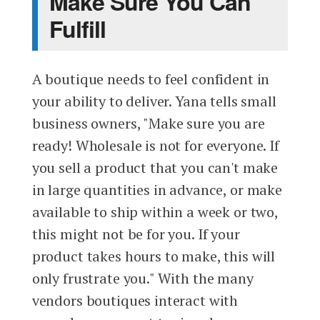
Make Sure You Can
Fulfill
A boutique needs to feel confident in
your ability to deliver. Yana tells small
business owners, "Make sure you are
ready! Wholesale is not for everyone. If
you sell a product that you can't make
in large quantities in advance, or make
available to ship within a week or two,
this might not be for you. If your
product takes hours to make, this will
only frustrate you." With the many
vendors boutiques interact with