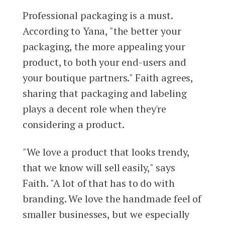
Professional packaging is a must.
According to Yana, "the better your
packaging, the more appealing your
product, to both your end-users and
your boutique partners." Faith agrees,
sharing that packaging and labeling
plays a decent role when they're
considering a product.
"We love a product that looks trendy,
that we know will sell easily," says
Faith. "A lot of that has to do with
branding. We love the handmade feel of
smaller businesses, but we especially