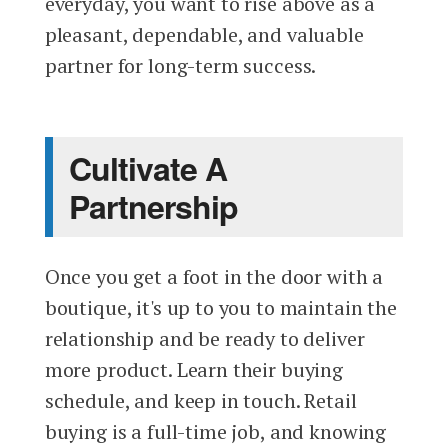
everyday, you want to rise above as a
pleasant, dependable, and valuable
partner for long-term success.
Cultivate A
Partnership
Once you get a foot in the door with a
boutique, it's up to you to maintain the
relationship and be ready to deliver
more product. Learn their buying
schedule, and keep in touch. Retail
buying is a full-time job, and knowing