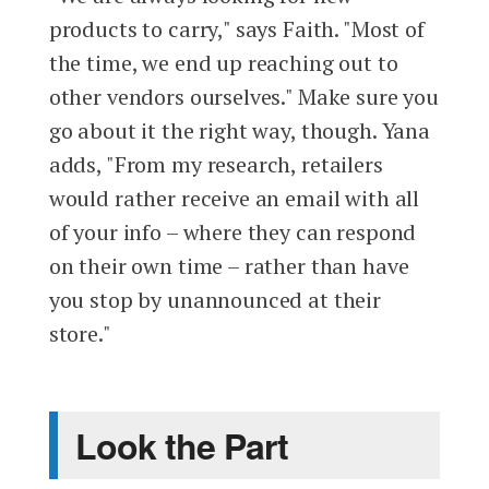
products to carry," says Faith. "Most of
the time, we end up reaching out to
other vendors ourselves." Make sure you
go about it the right way, though. Yana
adds, "From my research, retailers
would rather receive an email with all
of your info – where they can respond
on their own time – rather than have
you stop by unannounced at their
store."
Look the Part