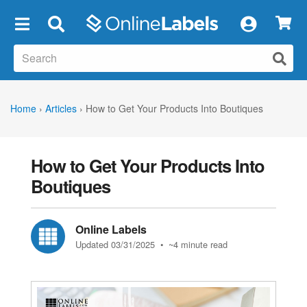
×
Home
›
Articles
›
How to Get Your Products Into Boutiques
How to Get Your Products Into
Boutiques
Online Labels
Updated 03/31/2025
• ~4 minute read