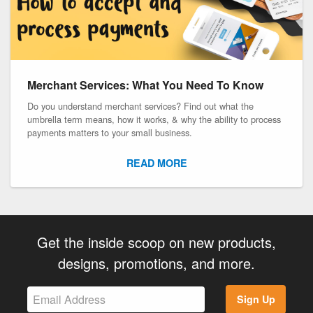
Merchant Services: What You Need To Know
Do you understand merchant services? Find out what the
umbrella term means, how it works, & why the ability to process
payments matters to your small business.
READ MORE
Get the inside scoop on new products,
designs, promotions, and more.
Sign Up