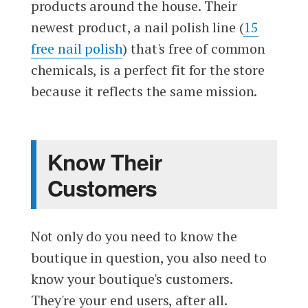
products around the house. Their
newest product, a nail polish line (
15
free nail polish
) that's free of common
chemicals, is a perfect fit for the store
because it reflects the same mission.
Know Their
Customers
Not only do you need to know the
boutique in question, you also need to
know your boutique's customers.
They're your end users, after all.