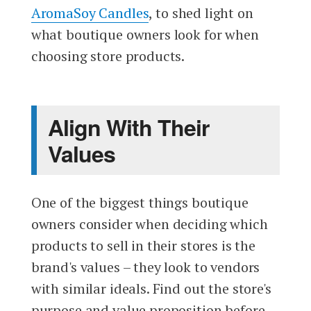
AromaSoy Candles
, to shed light on
what boutique owners look for when
choosing store products.
Align With Their
Values
One of the biggest things boutique
owners consider when deciding which
products to sell in their stores is the
brand's values – they look to vendors
with similar ideals. Find out the store's
purpose and value proposition before