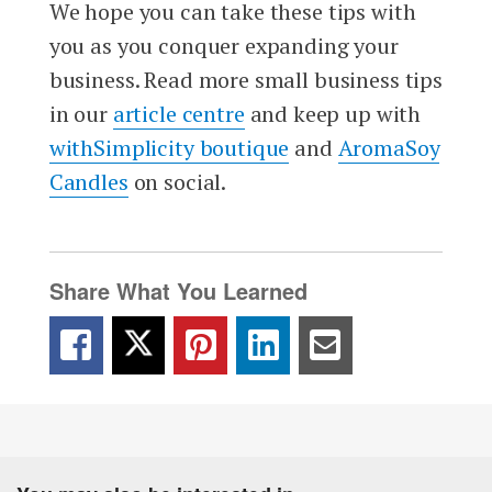
We hope you can take these tips with
you as you conquer expanding your
business. Read more small business tips
in our
article centre
and keep up with
withSimplicity boutique
and
AromaSoy
Candles
on social.
Share What You Learned