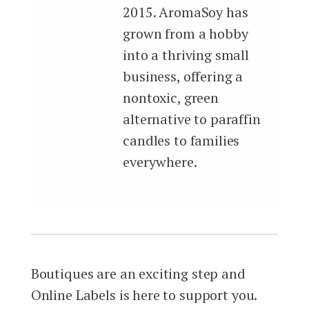
2015. AromaSoy has
grown from a hobby
into a thriving small
business, offering a
nontoxic, green
alternative to paraffin
candles to families
everywhere.
Boutiques are an exciting step and
Online Labels is here to support you.