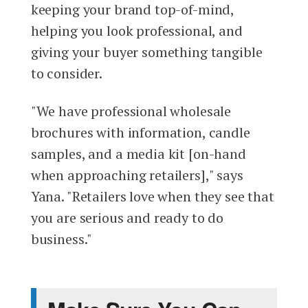
keeping your brand top-of-mind,
helping you look professional, and
giving your buyer something tangible
to consider.
"We have professional wholesale
brochures with information, candle
samples, and a media kit [on-hand
when approaching retailers]," says
Yana. "Retailers love when they see that
you are serious and ready to do
business."