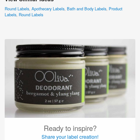
Round Labels
,
Apothecary Labels
,
Bath and Body Labels
,
Product
Labels
,
Round Labels
Ready to inspire?
Share your label creation!