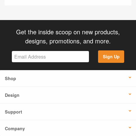
Get the inside scoop on new products,
designs, promotions, and more.
Sign Up
Shop
Design
Support
Company