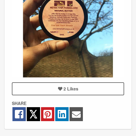
2
Likes
SHARE