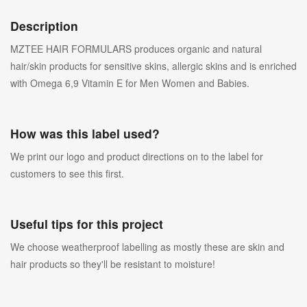
Description
MZTEE HAIR FORMULARS produces organic and natural
hair/skin products for sensitive skins, allergic skins and is enriched
with Omega 6,9 Vitamin E for Men Women and Babies.
How was this label used?
We print our logo and product directions on to the label for
customers to see this first.
Useful tips for this project
We choose weatherproof labelling as mostly these are skin and
hair products so they'll be resistant to moisture!