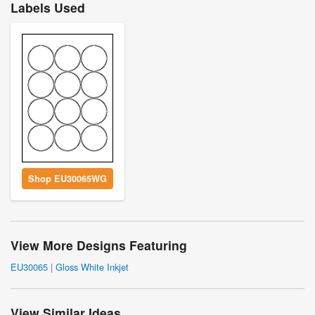
Labels Used
Shop EU30065WG
View More Designs Featuring
EU30065
|
Gloss White Inkjet
View Similar Ideas