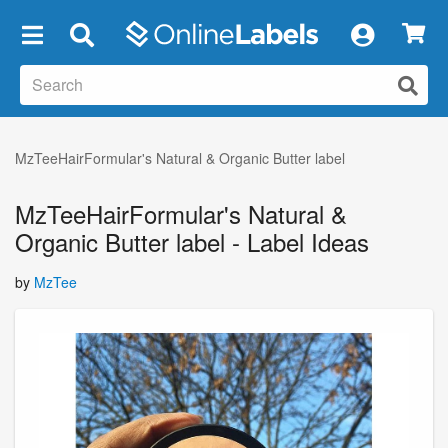
×
MzTeeHairFormular's Natural & Organic Butter label
MzTeeHairFormular's Natural &
Organic Butter label - Label Ideas
by
MzTee