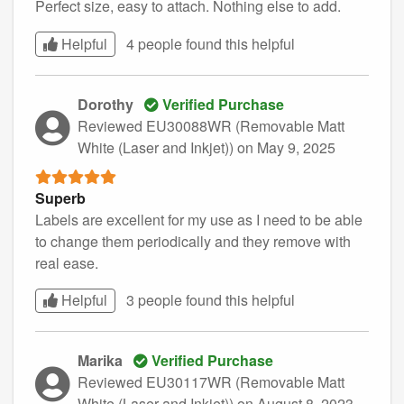
Perfect size, easy to attach. Nothing else to add.
Helpful
4 people found this
helpful
Dorothy
Verified Purchase
Reviewed EU30088WR (Removable Matt
White (Laser and Inkjet))
on May 9, 2025
Superb
Labels are excellent for my use as I need to be able
to change them periodically and they remove with
real ease.
Helpful
3 people found this
helpful
Marika
Verified Purchase
Reviewed EU30117WR (Removable Matt
White (Laser and Inkjet))
on August 8, 2023