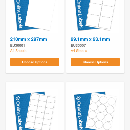
210mm x 297mm
99.1mm x 93.1mm
EU30001
EU30007
A4 Sheets
A4 Sheets
Choose Options
Choose Options