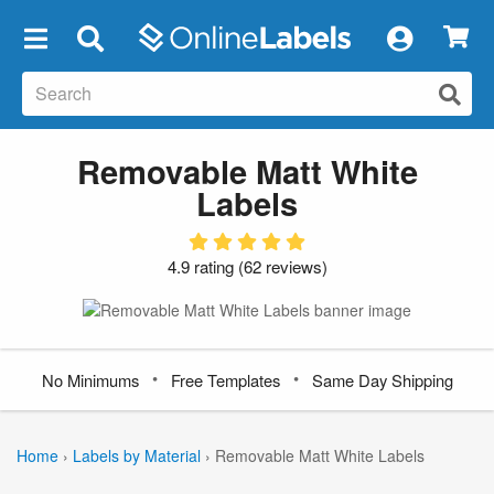
×
Removable Matt White
Labels
4.9 rating
(
62 reviews
)
•
•
No Minimums
Free Templates
Same Day Shipping
Home
›
Labels by Material
›
Removable Matt White Labels