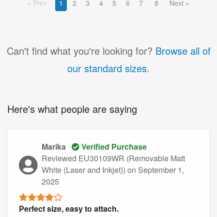
Prev
1
2
3
4
5
6
7
8
Next
Can't find what you're looking for?
Browse all of
our standard sizes
.
Here's what people are saying
Marika
Verified Purchase
Reviewed EU30109WR (Removable Matt
White (Laser and Inkjet))
on September 1,
2025
Perfect size, easy to attach.