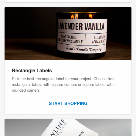
Rectangle Labels
Pick the best rectangular label for your project. Choose from
rectangular labels with square corners or square labels with
rounded corners.
START SHOPPING