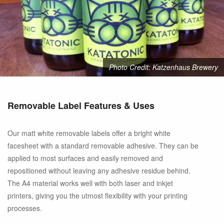
Photo Credit: Katzenhaus Brewery
Removable Label Features & Uses
Our matt white removable labels offer a bright white
facesheet with a standard removable adhesive. They can be
applied to most surfaces and easily removed and
repositioned without leaving any adhesive residue behind.
The A4 material works well with both laser and inkjet
printers, giving you the utmost flexibility with your printing
processes.