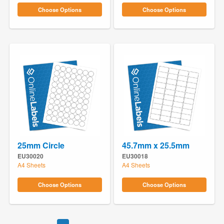
Choose Options
Choose Options
25mm Circle
45.7mm x 25.5mm
EU30020
EU30018
A4 Sheets
A4 Sheets
Choose Options
Choose Options