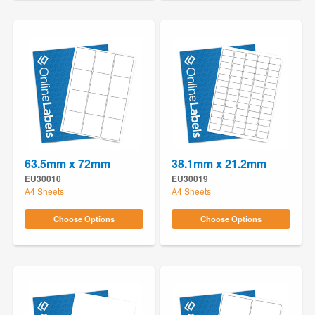
63.5mm x 72mm
38.1mm x 21.2mm
EU30010
EU30019
A4 Sheets
A4 Sheets
Choose Options
Choose Options