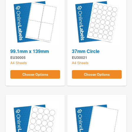
99.1mm x 139mm
37mm Circle
EU30005
EU30021
A4 Sheets
A4 Sheets
Choose Options
Choose Options