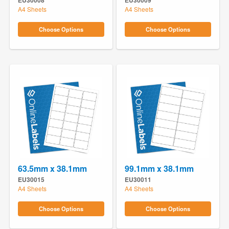
EU30008
EU30009
A4 Sheets
A4 Sheets
Choose Options
Choose Options
63.5mm x 38.1mm
99.1mm x 38.1mm
EU30015
EU30011
A4 Sheets
A4 Sheets
Choose Options
Choose Options