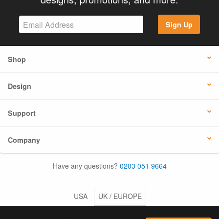
Sign Up
Shop
Design
Support
Company
Have any questions?
0203 051 9664
USA
UK / EUROPE