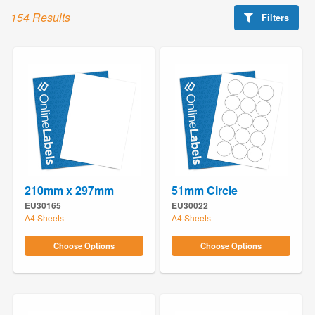
154 Results
Filters
210mm x 297mm
51mm Circle
EU30165
EU30022
A4 Sheets
A4 Sheets
Choose Options
Choose Options