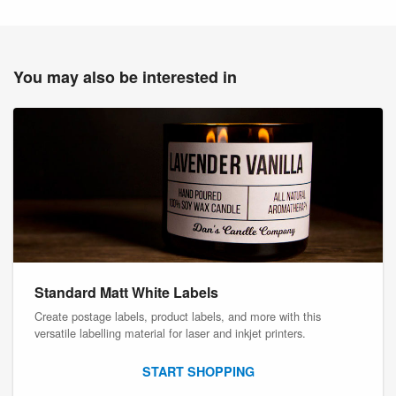
You may also be interested in
Standard Matt White Labels
Create postage labels, product labels, and more with this
versatile labelling material for laser and inkjet printers.
START SHOPPING