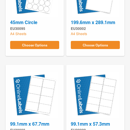
45mm Circle
199.6mm x 289.1mm
EU30095
EU30002
A4 Sheets
A4 Sheets
Choose Options
Choose Options
99.1mm x 67.7mm
99.1mm x 57.3mm