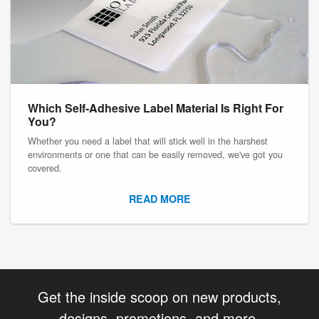
Which Self-Adhesive Label Material Is Right For
You?
Whether you need a label that will stick well in the harshest
environments or one that can be easily removed, we've got you
covered.
READ MORE
Get the inside scoop on new products,
designs, promotions, and more.