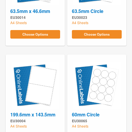
63.5mm x 46.6mm
63.5mm Circle
EU30014
EU30023
A4 Sheets
A4 Sheets
Choose Options
Choose Options
199.6mm x 143.5mm
60mm Circle
EU30004
EU30065
A4 Sheets
A4 Sheets