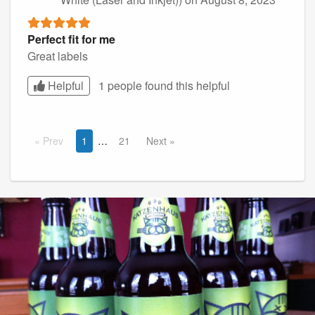
Perfect fit for me
Great labels
Helpful
1 people found this
helpful
Prev
1
21
Next