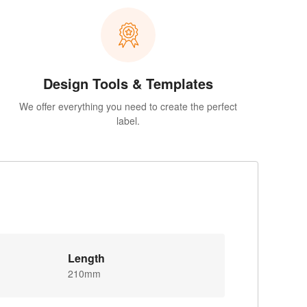
Design Tools & Templates
We offer everything you need to create the perfect
label.
Length
210mm