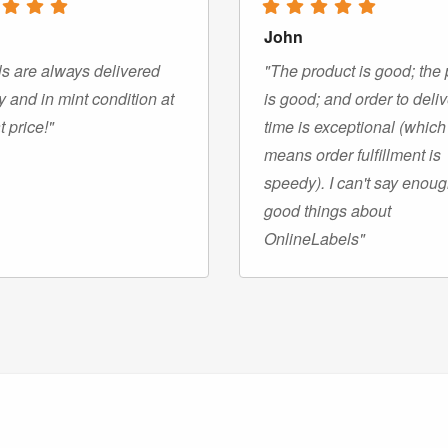
John
s are always delivered
"The product is good; the 
y and in mint condition at
is good; and order to deli
t price!"
time is exceptional (which
means order fulfillment is
speedy). I can't say enou
good things about
OnlineLabels"