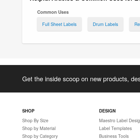
Common Uses
Full Sheet Labels
Drum Labels
Re
Get the inside scoop on new products, de
SHOP
DESIGN
Shop By Size
Maestro Label Desi
Shop by Material
Label Templates
Shop by Category
Business Tools