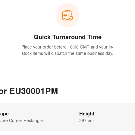
Quick Turnaround Time
Place your order before 16:00 GMT and your in-
stock items will dispatch the same business day.
 for EU30001PM
ape
Height
uare Corner Rectangle
297mm