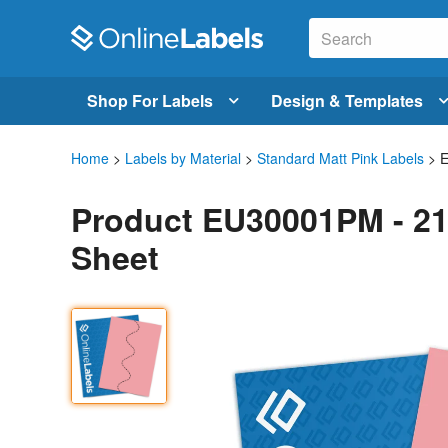
Shop For Labels
Design & Templates
Home
>
Labels by Material
>
Standard Matt Pink Labels
> 
Product EU30001PM - 21
Sheet