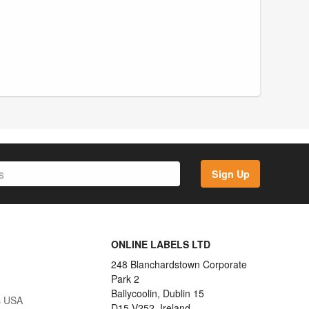
Sign Up
ONLINE LABELS LTD
248 Blanchardstown Corporate
Park 2
Ballycoolin, Dublin 15
s USA
D15 V252, Ireland