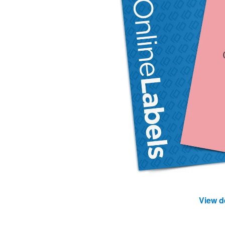
View d