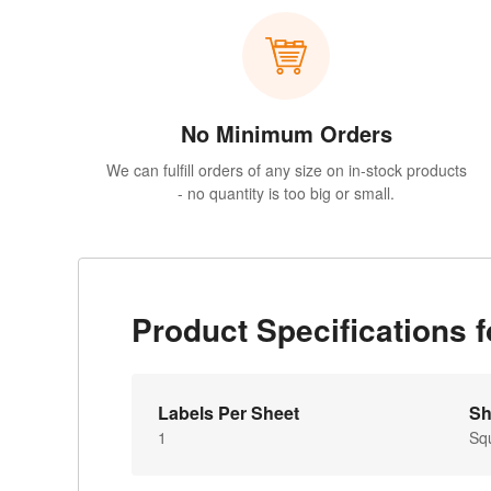
No Minimum Orders
We can fulfill orders of any size on in-stock products
- no quantity is too big or small.
Product Specifications
Labels Per Sheet
Sh
1
Sq