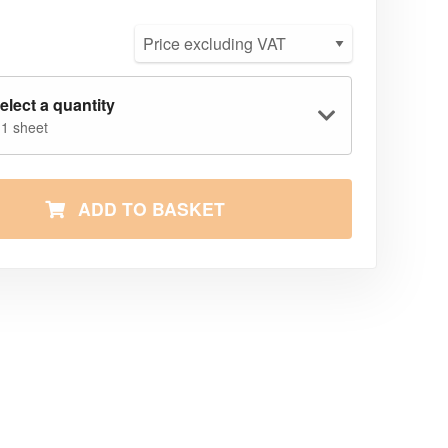
elect a quantity
 1 sheet
ADD TO BASKET