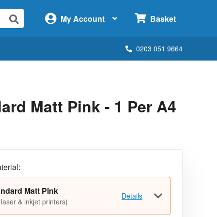
×
My Account
Basket
0203 051 9664
rd Matt Pink - 1 Per A4
terial:
ndard Matt Pink
Details
 laser & inkjet printers)