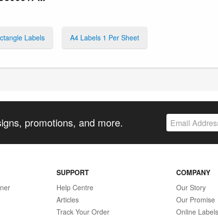
ctangle Labels
A4 Labels 1 Per Sheet
signs, promotions, and more.
SUPPORT
COMPANY
gner
Help Centre
Our Story
Articles
Our Promise
Track Your Order
Online Label