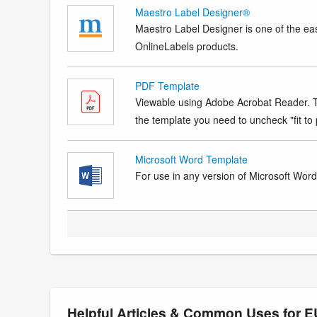
Maestro Label Designer®
Maestro Label Designer is one of the eas
OnlineLabels products.
PDF Template
Viewable using Adobe Acrobat Reader. Te
the template you need to uncheck "fit to p
Microsoft Word Template
For use in any version of Microsoft Word. 
Helpful Articles & Common Uses for