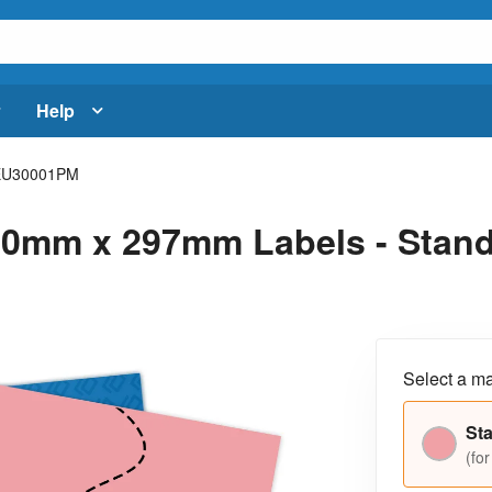
Help
EU30001PM
0mm x 297mm Labels - Standa
Select a ma
Sta
(for