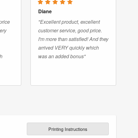
Diane
price
"Excellent product, excellent
very
customer service, good price.
I'm more than satisfied! And they
arrived VERY quickly which
gh
was an added bonus"
Printing Instructions