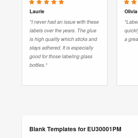
Laurie
Olivia
"I never had an issue with these
"Label
labels over the years. The glue
quickl
is high quality which sticks and
a grea
stays adhered. It is especially
good for those labeling glass
bottles."
Blank Templates for EU30001PM