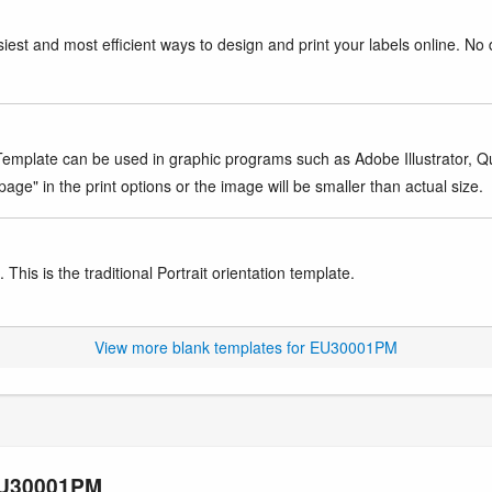
iest and most efficient ways to design and print your labels online. No 
mplate can be used in graphic programs such as Adobe Illustrator, Quar
age" in the print options or the image will be smaller than actual size.
This is the traditional Portrait orientation template.
View more blank templates for EU30001PM
 EU30001PM