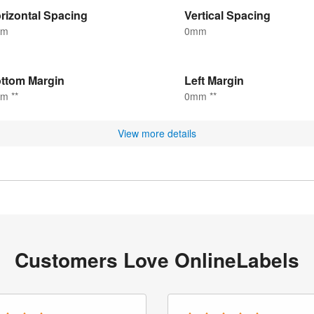
rizontal Spacing
Vertical Spacing
mm
0mm
ttom Margin
Left Margin
m **
0mm **
View more details
Customers Love OnlineLabels