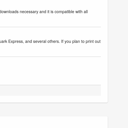
downloads necessary and it is compatible with all
k Express, and several others. If you plan to print out