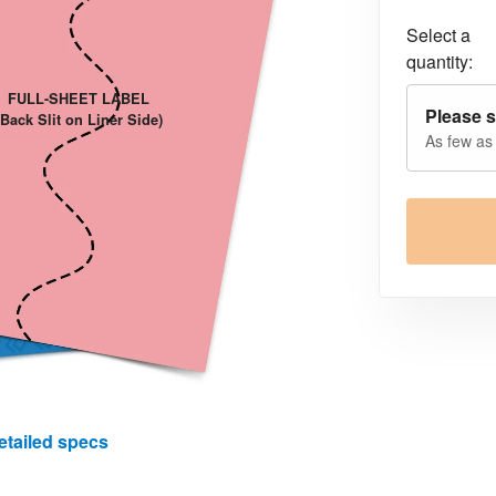
Select a
quantity:
FULL-SHEET LABEL
Please s
(Back Slit on Liner Side)
As few as
etailed specs