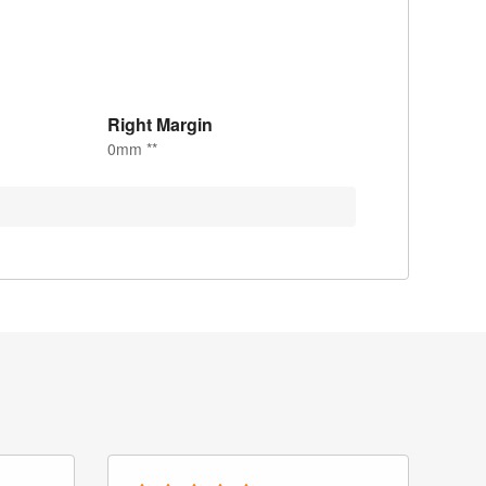
Right Margin
0mm **