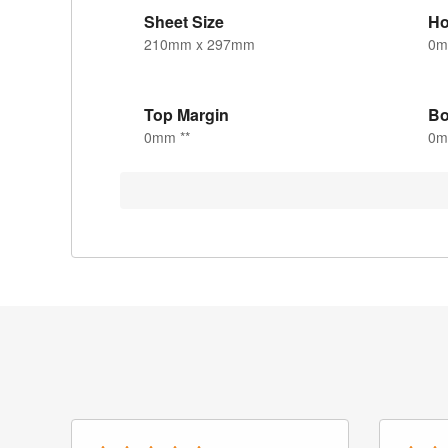
Sheet Size
Ho
210mm x 297mm
0
Top Margin
Bo
0mm **
0m