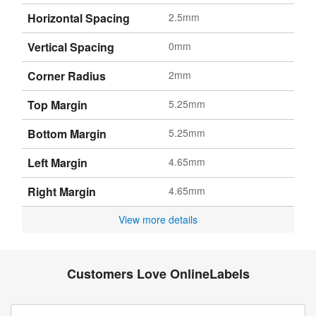
Horizontal Spacing
2.5mm
Vertical Spacing
0mm
Corner Radius
2mm
Top Margin
5.25mm
Bottom Margin
5.25mm
Left Margin
4.65mm
Right Margin
4.65mm
View more details
Customers Love OnlineLabels