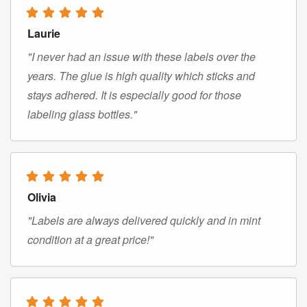
Laurie
"I never had an issue with these labels over the
years. The glue is high quality which sticks and
stays adhered. It is especially good for those
labeling glass bottles."
Olivia
"Labels are always delivered quickly and in mint
condition at a great price!"