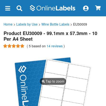
×
Home
>
Labels by Use
>
Wine Bottle Labels
> EU30009
Product EU30009 - 99.1mm x 57.3mm - 10
Per A4 Sheet
(
5
based on
14 reviews
)
Tap to zoom