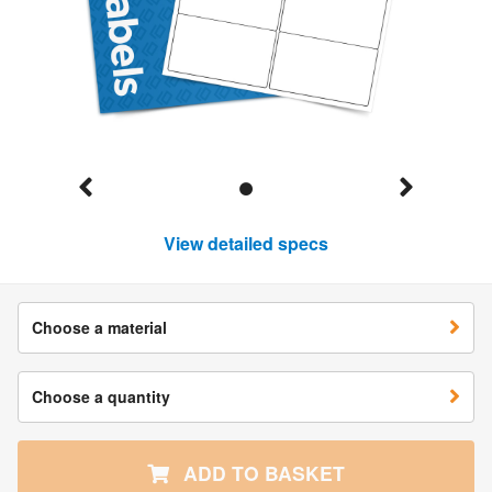
View detailed specs
Choose a material
Choose a quantity
ADD TO BASKET