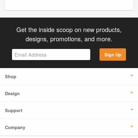
Get the inside scoop on new products,
designs, promotions, and more.
Sign Up
Shop
Design
Support
Company