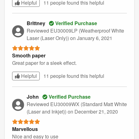
Helpful
11 people found this
helpful
Brittney
Verified Purchase
Reviewed EU30009LP (Weatherproof White
Laser (Laser Only))
on January 6, 2021
Smooth paper
Great paper for a sleek effect.
Helpful
11 people found this
helpful
John
Verified Purchase
Reviewed EU30009WX (Standard Matt White
(Laser and Inkjet))
on December 21, 2020
Marvellous
Nice and easy to use