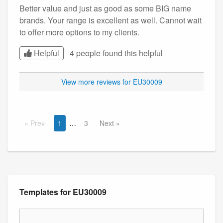
Better value and just as good as some BIG name
brands. Your range is excellent as well. Cannot wait
to offer more options to my clients.
Helpful
4 people found this
helpful
View more reviews for EU30009
Prev
1
3
Next
Templates for EU30009