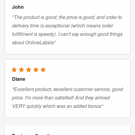
John
"The product is good; the price is good; and order to
delivery time is exceptional (which means order
fulfillment is speedy). I can't say enough good things
about OnlineLabels"
Diane
"Excellent product, excellent customer service, good
price. I'm more than satisfied! And they arrived
VERY quickly which was an added bonus"