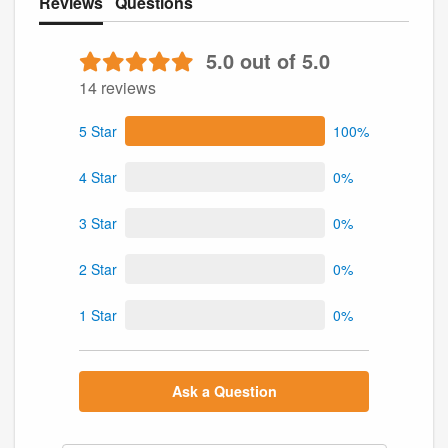
Reviews
Questions
5.0 out of 5.0
14 reviews
5 Star
100%
4 Star
0%
3 Star
0%
2 Star
0%
1 Star
0%
Ask a Question