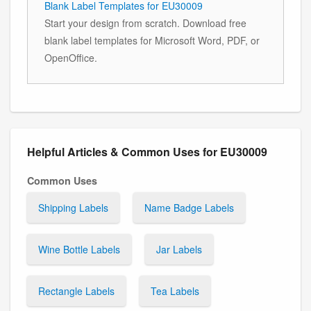
Blank Label Templates for EU30009
Start your design from scratch. Download free
blank label templates for Microsoft Word, PDF, or
OpenOffice.
Helpful Articles & Common Uses for EU30009
Common Uses
Shipping Labels
Name Badge Labels
Wine Bottle Labels
Jar Labels
Rectangle Labels
Tea Labels