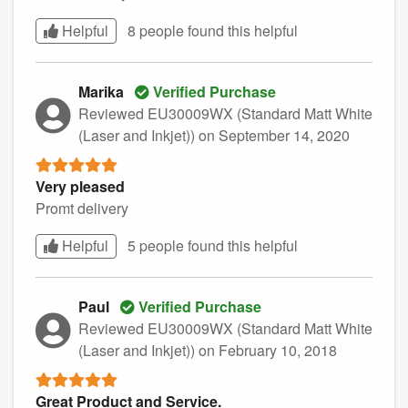
Helpful
8 people found this
helpful
Marika
Verified Purchase
Reviewed EU30009WX (Standard Matt White
(Laser and Inkjet))
on September 14, 2020
Very pleased
Promt delivery
Helpful
5 people found this
helpful
Paul
Verified Purchase
Reviewed EU30009WX (Standard Matt White
(Laser and Inkjet))
on February 10, 2018
Great Product and Service.