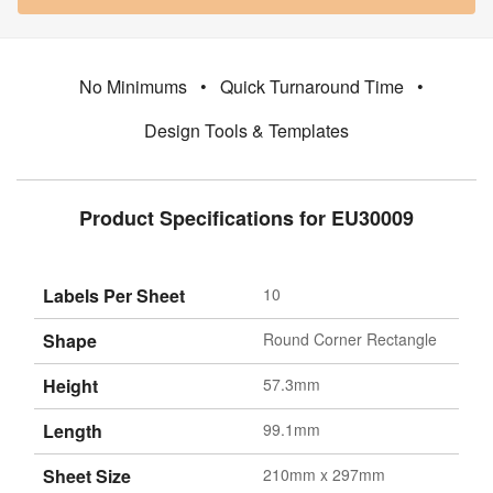
No Minimums
•
Quick Turnaround Time
•
Design Tools & Templates
Product Specifications for EU30009
Labels Per Sheet
10
Shape
Round Corner Rectangle
Height
57.3mm
Length
99.1mm
Sheet Size
210mm x 297mm