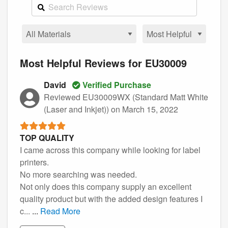
Most Helpful Reviews for EU30009
David
Verified Purchase
Reviewed EU30009WX (Standard Matt White
(Laser and Inkjet))
on March 15, 2022
TOP QUALITY
I came across this company while looking for label
printers.
No more searching was needed.
Not only does this company supply an excellent
quality product but with the added design features I
c...
...
Read More