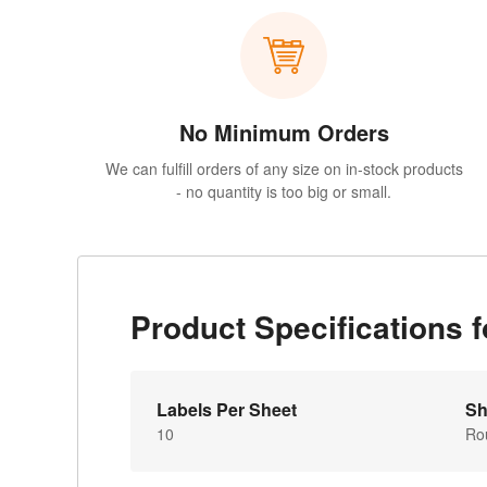
No Minimum Orders
We can fulfill orders of any size on in-stock products
- no quantity is too big or small.
Product Specifications
Labels Per Sheet
Sh
10
Ro