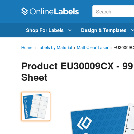
Shop For Labels
Design & Templates
Home
>
Labels by Material
>
Matt Clear Laser
> EU30009
Product EU30009CX - 99.
Sheet