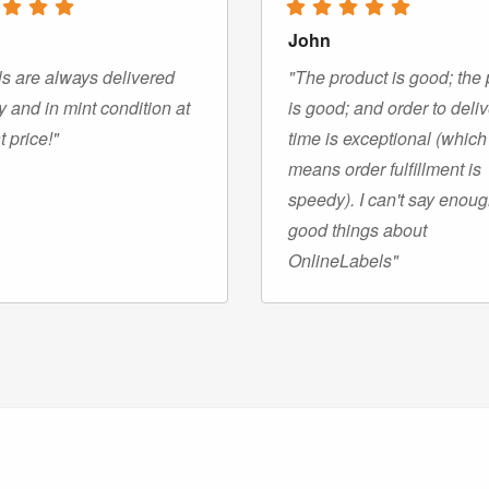
John
s are always delivered
"The product is good; the 
y and in mint condition at
is good; and order to deli
t price!"
time is exceptional (which
means order fulfillment is
speedy). I can't say enou
good things about
OnlineLabels"