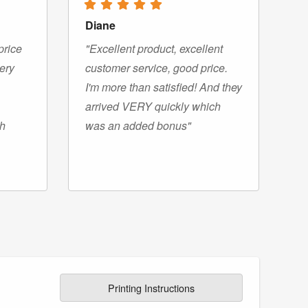
Diane
price
"Excellent product, excellent
very
customer service, good price.
I'm more than satisfied! And they
arrived VERY quickly which
gh
was an added bonus"
Printing Instructions