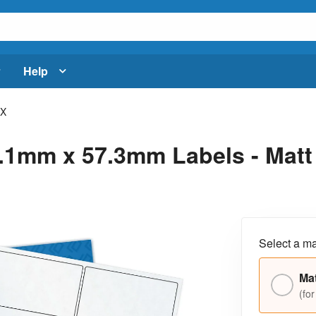
Help
CX
1mm x 57.3mm Labels - Matt C
Select a ma
Mat
(for