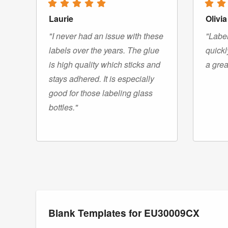
Laurie
Olivia
"I never had an issue with these
"Label
labels over the years. The glue
quickl
is high quality which sticks and
a grea
stays adhered. It is especially
good for those labeling glass
bottles."
Blank Templates for EU30009CX