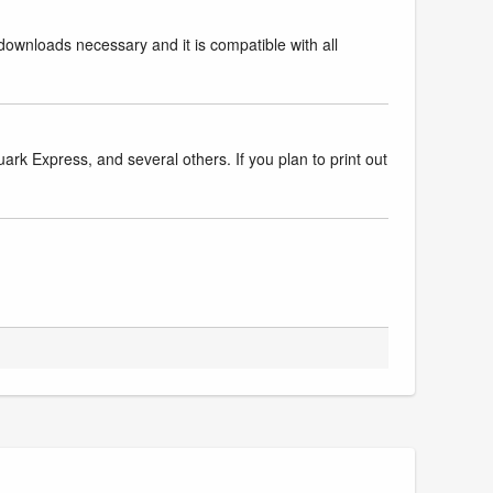
downloads necessary and it is compatible with all
k Express, and several others. If you plan to print out