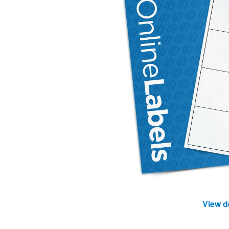
View d