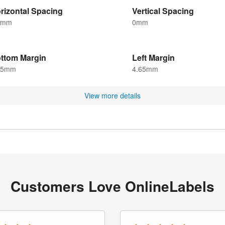
rizontal Spacing
Vertical Spacing
5mm
0mm
ttom Margin
Left Margin
25mm
4.65mm
View more details
Customers Love OnlineLabels