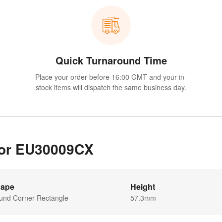
Quick Turnaround Time
Place your order before 16:00 GMT and your in-
stock items will dispatch the same business day.
 for EU30009CX
ape
Height
und Corner Rectangle
57.3mm