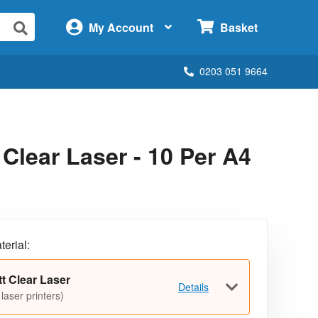
×
My Account
Basket
0203 051 9664
lear Laser - 10 Per A4
terial:
t Clear Laser
Details
 laser printers)