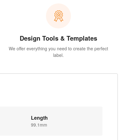
Design Tools & Templates
We offer everything you need to create the perfect
label.
Length
99.1mm