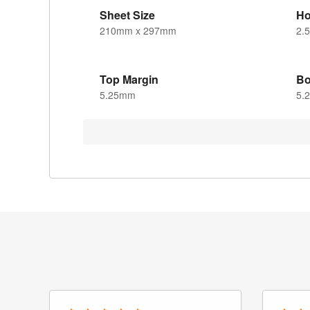
Sheet Size
Ho
210mm x 297mm
2.
Top Margin
Bo
5.25mm
5.