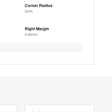
Corner Radius
2mm
Right Margin
4.65mm