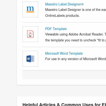
Maestro Label Designer®
Maestro Label Designer is one of the eas
OnlineLabels products.
PDF Template
Viewable using Adobe Acrobat Reader. Te
the template you need to uncheck "fit to p
Microsoft Word Template
For use in any version of Microsoft Word. 
Helpful Articles & Common Uses for