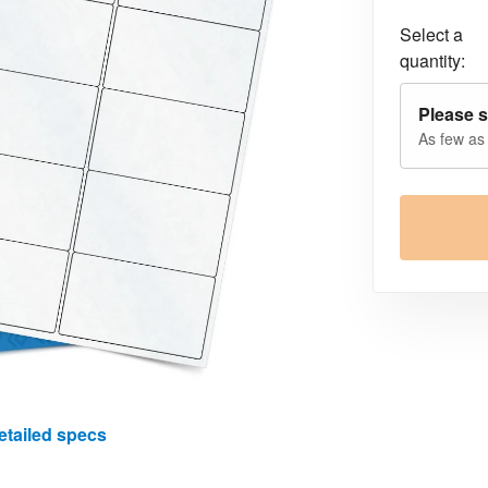
Select a
quantity:
Please s
As few as
etailed specs