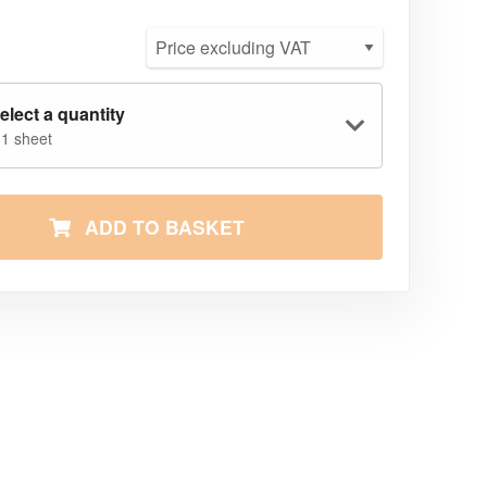
elect a quantity
 1 sheet
ADD TO BASKET