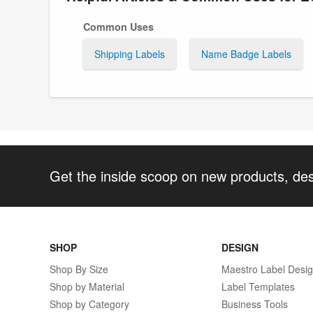
Common Uses
Shipping Labels
Name Badge Labels
Get the inside scoop on new products, de
SHOP
DESIGN
Shop By Size
Maestro Label Desi
Shop by Material
Label Templates
Shop by Category
Business Tools