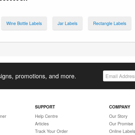
Wine Bottle Labels
Jar Labels
Rectangle Labels
signs, promotions, and more.
SUPPORT
COMPANY
gner
Help Centre
Our Story
Articles
Our Promise
Track Your Order
Online Label