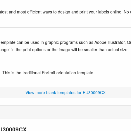
iest and most efficient ways to design and print your labels online. No 
mplate can be used in graphic programs such as Adobe Illustrator, Quar
age" in the print options or the image will be smaller than actual size.
This is the traditional Portrait orientation template.
View more blank templates for EU30009CX
 EU30009CX