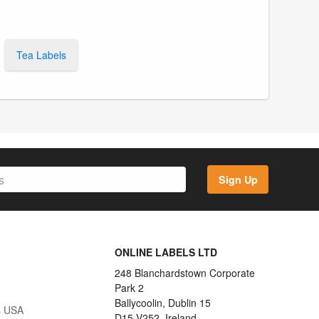
Tea Labels
Sign Up
ONLINE LABELS LTD
248 Blanchardstown Corporate
Park 2
Ballycoolin, Dublin 15
s USA
D15 V252, Ireland