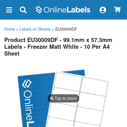
×
Home
>
Labels on Sheets
> EU30009DF
Product EU30009DF - 99.1mm x 57.3mm
Labels - Freezer Matt White - 10 Per A4
Sheet
Tap to zoom