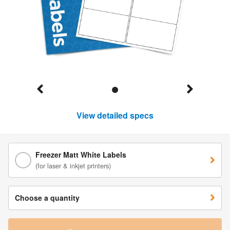
View detailed specs
Freezer Matt White Labels
(for laser & inkjet printers)
Choose a quantity