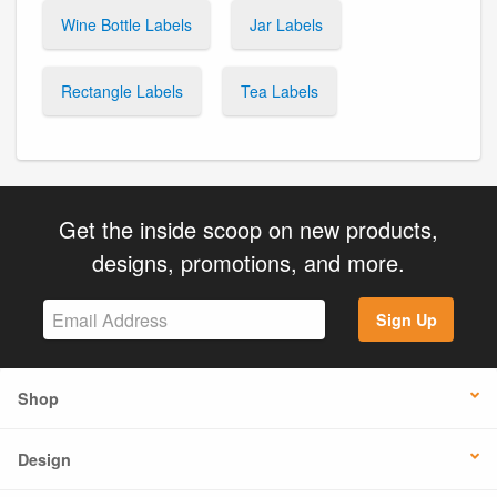
Wine Bottle Labels
Jar Labels
Rectangle Labels
Tea Labels
Get the inside scoop on new products,
designs, promotions, and more.
Sign Up
Shop
Design