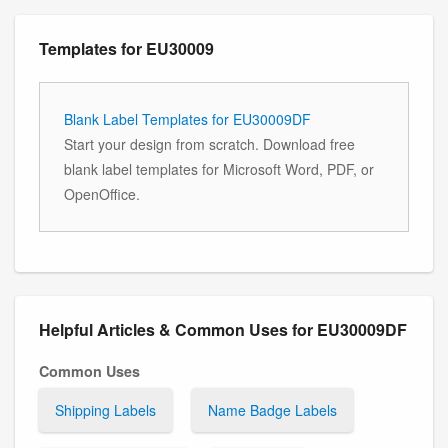
Templates for EU30009
Blank Label Templates for EU30009DF
Start your design from scratch. Download free
blank label templates for Microsoft Word, PDF, or
OpenOffice.
Helpful Articles & Common Uses for EU30009DF
Common Uses
Shipping Labels
Name Badge Labels