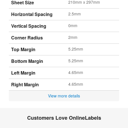
Sheet Size
210mm x 297mm
Horizontal Spacing
2.5mm
Vertical Spacing
0mm
Corner Radius
2mm
Top Margin
5.25mm
Bottom Margin
5.25mm
Left Margin
4.65mm
Right Margin
4.65mm
View more details
Customers Love OnlineLabels