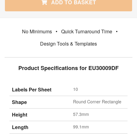
ADD TO BASKET
No Minimums
•
Quick Turnaround Time
•
Design Tools & Templates
Product Specifications for EU30009DF
Labels Per Sheet
10
Shape
Round Corner Rectangle
Height
57.3mm
Length
99.1mm