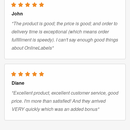
John
"The product is good; the price is good; and order to
delivery time is exceptional (which means order
fulfillment is speedy). I can't say enough good things
about OnlineLabels"
Diane
"Excellent product, excellent customer service, good
price. I'm more than satisfied! And they arrived
VERY quickly which was an added bonus"