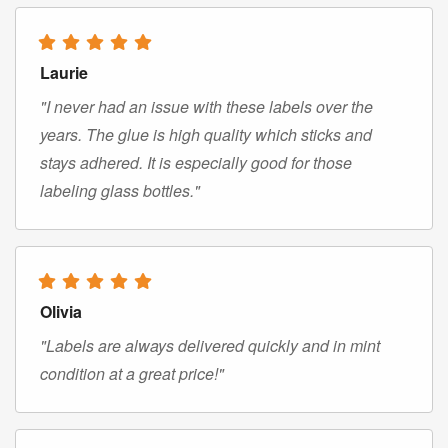
Laurie
"I never had an issue with these labels over the
years. The glue is high quality which sticks and
stays adhered. It is especially good for those
labeling glass bottles."
Olivia
"Labels are always delivered quickly and in mint
condition at a great price!"