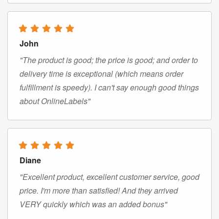
John
"The product is good; the price is good; and order to
delivery time is exceptional (which means order
fulfillment is speedy). I can't say enough good things
about OnlineLabels"
Diane
"Excellent product, excellent customer service, good
price. I'm more than satisfied! And they arrived
VERY quickly which was an added bonus"