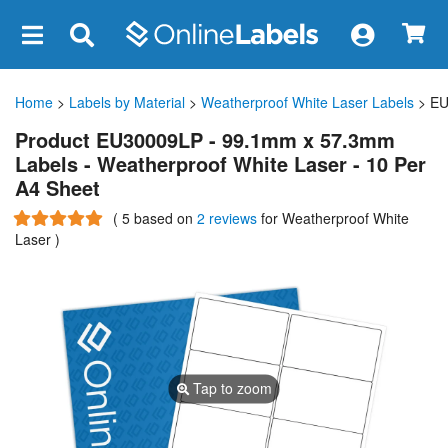
×
Home
>
Labels by Material
>
Weatherproof White Laser Labels
> EU
Product EU30009LP - 99.1mm x 57.3mm
Labels - Weatherproof White Laser - 10 Per
A4 Sheet
(
5
based on
2 reviews
for Weatherproof White
Laser
)
Tap to zoom