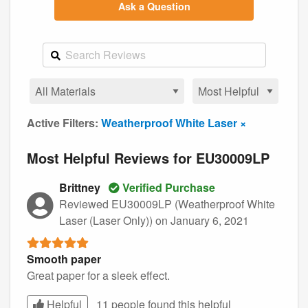
Ask a Question
Active Filters:
Weatherproof White Laser ×
Most Helpful Reviews for EU30009LP
Brittney
Verified Purchase
Reviewed EU30009LP (Weatherproof White
Laser (Laser Only))
on January 6, 2021
Smooth paper
Great paper for a sleek effect.
Helpful
11 people found this
helpful