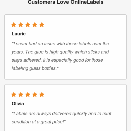
Customers Love OnlineLabels
Laurie
"I never had an issue with these labels over the
years. The glue is high quality which sticks and
stays adhered. It is especially good for those
labeling glass bottles."
Olivia
"Labels are always delivered quickly and in mint
condition at a great price!"