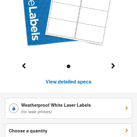
View detailed specs
Weatherproof White Laser Labels
(for laser printers)
Choose a quantity