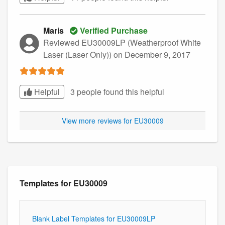
Maris
Verified Purchase
Reviewed EU30009LP (Weatherproof White
Laser (Laser Only))
on December 9, 2017
Helpful
3 people found this
helpful
View more reviews for EU30009
Templates for EU30009
Blank Label Templates for EU30009LP