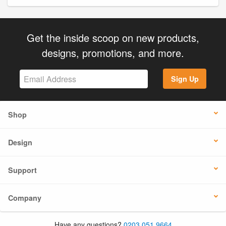
Get the inside scoop on new products,
designs, promotions, and more.
Sign Up
Shop
Design
Support
Company
Have any questions?
0203 051 9664