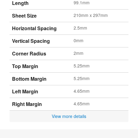
Length
99.1mm
Sheet Size
210mm x 297mm
Horizontal Spacing
2.5mm
Vertical Spacing
0mm
Corner Radius
2mm
Top Margin
5.25mm
Bottom Margin
5.25mm
Left Margin
4.65mm
Right Margin
4.65mm
View more details