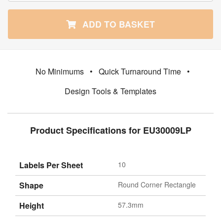
ADD TO BASKET
No Minimums
•
Quick Turnaround Time
•
Design Tools & Templates
Product Specifications for EU30009LP
Labels Per Sheet
10
Shape
Round Corner Rectangle
Height
57.3mm