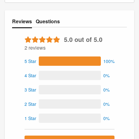
Reviews
Questions
5.0 out of 5.0
2 reviews
5 Star
100%
4 Star
0%
3 Star
0%
2 Star
0%
1 Star
0%