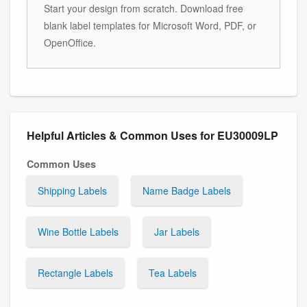
Start your design from scratch. Download free
blank label templates for Microsoft Word, PDF, or
OpenOffice.
Helpful Articles & Common Uses for EU30009LP
Common Uses
Shipping Labels
Name Badge Labels
Wine Bottle Labels
Jar Labels
Rectangle Labels
Tea Labels