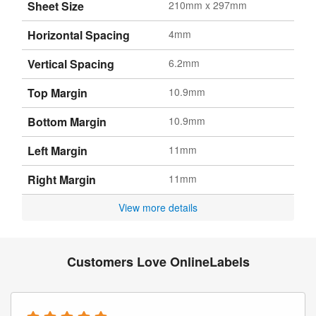
Sheet Size
210mm x 297mm
Horizontal Spacing
4mm
Vertical Spacing
6.2mm
Top Margin
10.9mm
Bottom Margin
10.9mm
Left Margin
11mm
Right Margin
11mm
View more details
Customers Love OnlineLabels