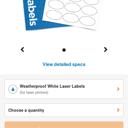
View detailed specs
Weatherproof White Laser Labels
(for laser printers)
Choose a quantity