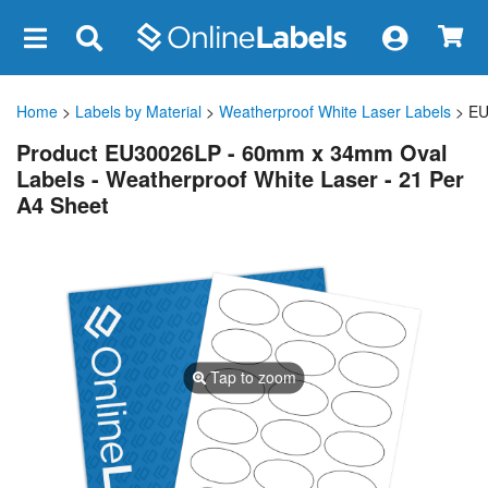
×
Home
>
Labels by Material
>
Weatherproof White Laser Labels
> EU
Product EU30026LP - 60mm x 34mm Oval
Labels - Weatherproof White Laser - 21 Per
A4 Sheet
Tap to zoom