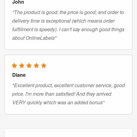
John
"The product is good; the price is good; and order to
delivery time is exceptional (which means order
fulfillment is speedy). I can't say enough good things
about OnlineLabels"
Diane
"Excellent product, excellent customer service, good
price. I'm more than satisfied! And they arrived
VERY quickly which was an added bonus"