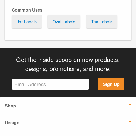
Common Uses
Jar Labels
Oval Labels
Tea Labels
Get the inside scoop on new products,
designs, promotions, and more.
Sign Up
Shop
Design