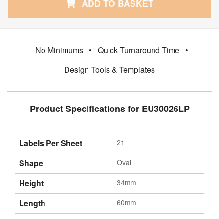
ADD TO BASKET
No Minimums
•
Quick Turnaround Time
•
Design Tools & Templates
Product Specifications for EU30026LP
Labels Per Sheet
21
Shape
Oval
Height
34mm
Length
60mm