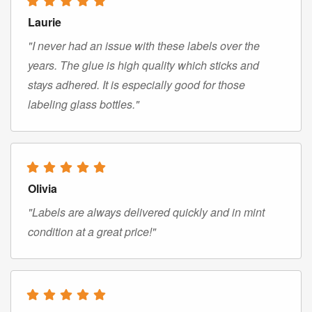
Laurie
"I never had an issue with these labels over the
years. The glue is high quality which sticks and
stays adhered. It is especially good for those
labeling glass bottles."
Olivia
"Labels are always delivered quickly and in mint
condition at a great price!"