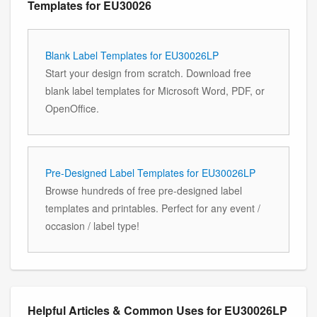
Templates for EU30026
Blank Label Templates for EU30026LP
Start your design from scratch. Download free
blank label templates for Microsoft Word, PDF, or
OpenOffice.
Pre-Designed Label Templates for EU30026LP
Browse hundreds of free pre-designed label
templates and printables. Perfect for any event /
occasion / label type!
Helpful Articles & Common Uses for EU30026LP