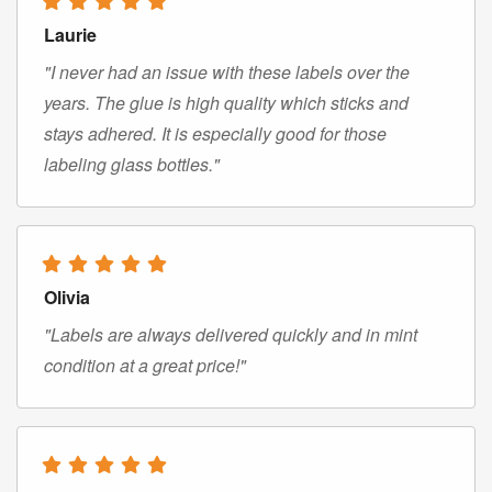
Laurie
"I never had an issue with these labels over the
years. The glue is high quality which sticks and
stays adhered. It is especially good for those
labeling glass bottles."
Olivia
"Labels are always delivered quickly and in mint
condition at a great price!"