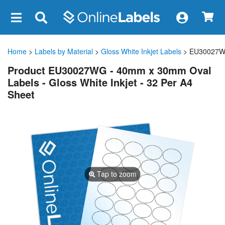
×
Home
>
Labels by Material
>
Gloss White Inkjet Labels
> EU30027
Product EU30027WG - 40mm x 30mm Oval
Labels - Gloss White Inkjet - 32 Per A4
Sheet
Tap to zoom