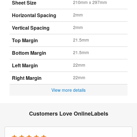
Sheet Size
210mm x 297mm
Horizontal Spacing
2mm
Vertical Spacing
2mm
Top Margin
21.5mm
Bottom Margin
21.5mm
Left Margin
22mm
Right Margin
22mm
View more details
Customers Love OnlineLabels