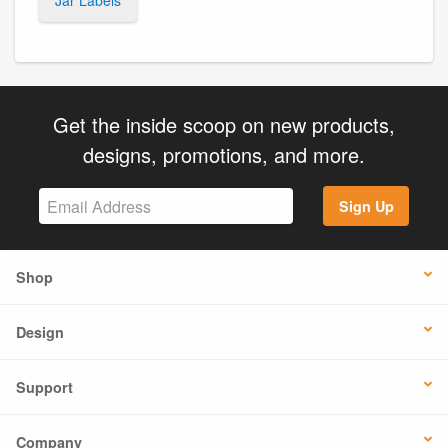
Get the inside scoop on new products,
designs, promotions, and more.
Sign Up
Shop
Design
Support
Company