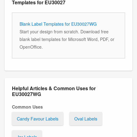
Templates for EU30027
Blank Label Templates for EU30027WG
Start your design from scratch. Download free
blank label templates for Microsoft Word, PDF, or
OpenOffice.
Helpful Articles & Common Uses for
EU30027WG
Common Uses
Candy Favour Labels
Oval Labels
Jar Labels