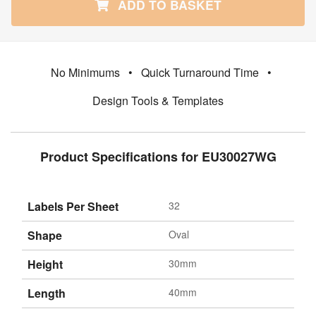
ADD TO BASKET
No Minimums
•
Quick Turnaround Time
•
Design Tools & Templates
Product Specifications for EU30027WG
Labels Per Sheet
32
Shape
Oval
Height
30mm
Length
40mm