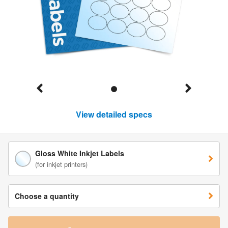
View detailed specs
Gloss White Inkjet Labels
(for inkjet printers)
Choose a quantity