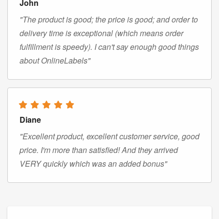
John
"The product is good; the price is good; and order to
delivery time is exceptional (which means order
fulfillment is speedy). I can't say enough good things
about OnlineLabels"
Diane
"Excellent product, excellent customer service, good
price. I'm more than satisfied! And they arrived
VERY quickly which was an added bonus"