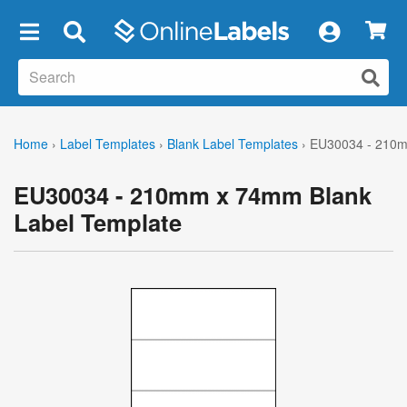
×
Home
›
Label Templates
›
Blank Label Templates
›
EU30034 - 210m
EU30034 - 210mm x 74mm Blank
Label Template