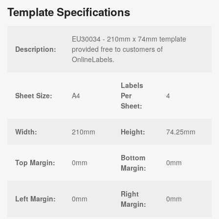
Template Specifications
EU30034 - 210mm x 74mm template
Description:
provided free to customers of
OnlineLabels.
Labels
Sheet Size:
A4
Per
4
Sheet:
Width:
210mm
Height:
74.25mm
Bottom
Top Margin:
0mm
0mm
Margin:
Right
Left Margin:
0mm
0mm
Margin: