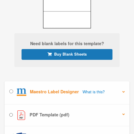
Need blank labels for this template?
Buy Blank Sheets
Maestro Label Designer
What is this?
PDF Template (pdf)