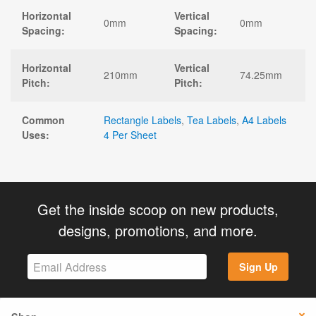
Horizontal
Vertical
0mm
0mm
Spacing:
Spacing:
Horizontal
Vertical
210mm
74.25mm
Pitch:
Pitch:
Common
Rectangle Labels
,
Tea Labels
,
A4 Labels
Uses:
4 Per Sheet
Get the inside scoop on new products,
designs, promotions, and more.
Sign Up