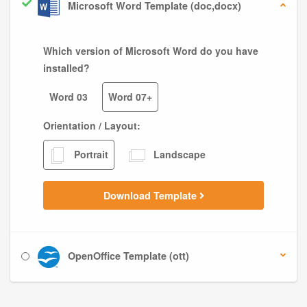
Microsoft Word Template (doc,docx)
Which version of Microsoft Word do you have
installed?
Word 03
Word 07+
Orientation / Layout:
Portrait
Landscape
Download Template
OpenOffice Template (ott)