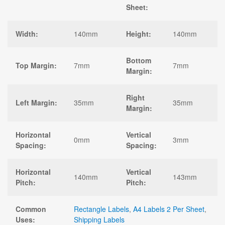
Sheet:
Width:
140mm
Height:
140mm
Bottom
Top Margin:
7mm
7mm
Margin:
Right
Left Margin:
35mm
35mm
Margin:
Horizontal
Vertical
0mm
3mm
Spacing:
Spacing:
Horizontal
Vertical
140mm
143mm
Pitch:
Pitch:
Common
Rectangle Labels
,
A4 Labels 2 Per Sheet
,
Uses:
Shipping Labels