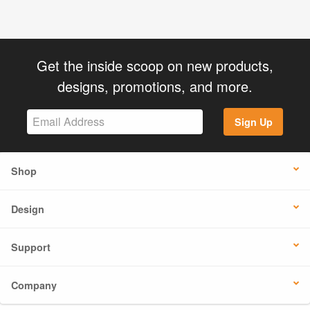
Get the inside scoop on new products,
designs, promotions, and more.
Sign Up
Shop
Design
Support
Company