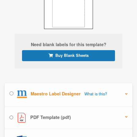
Need blank labels for this template?
Buy Blank Sheets
Maestro Label Designer
What is this?
PDF Template (pdf)