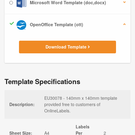
Microsoft Word Template (doc,docx)
OpenOffice Template (ott)
Download Template
Template Specifications
EU30078 - 140mm x 140mm template
Description:
provided free to customers of
OnlineLabels.
Labels
Sheet Size:
A4
Per
2