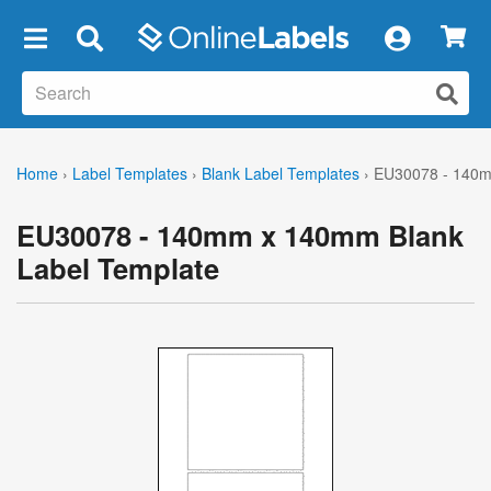
×
Home
›
Label Templates
›
Blank Label Templates
›
EU30078 - 140m
EU30078 - 140mm x 140mm Blank
Label Template