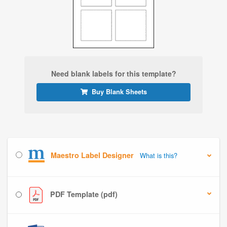
Need blank labels for this template?
Buy Blank Sheets
Maestro Label Designer
What is this?
PDF Template (pdf)