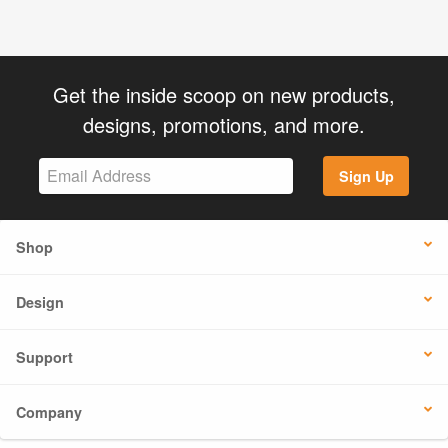
Get the inside scoop on new products,
designs, promotions, and more.
Sign Up
Shop
Design
Support
Company