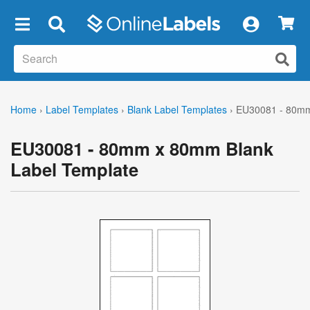
×
Home
›
Label Templates
›
Blank Label Templates
›
EU30081 - 80mm
EU30081 - 80mm x 80mm Blank
Label Template