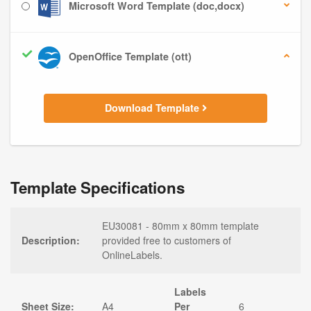
Microsoft Word Template (doc,docx)
OpenOffice Template (ott)
Download Template
Template Specifications
EU30081 - 80mm x 80mm template
Description:
provided free to customers of
OnlineLabels.
Labels
Sheet Size:
A4
Per
6