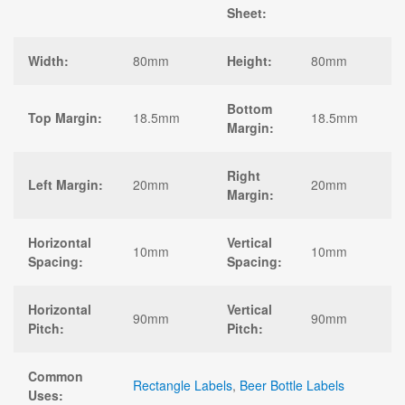
Sheet:
Width:
80mm
Height:
80mm
Bottom
Top Margin:
18.5mm
18.5mm
Margin:
Right
Left Margin:
20mm
20mm
Margin:
Horizontal
Vertical
10mm
10mm
Spacing:
Spacing:
Horizontal
Vertical
90mm
90mm
Pitch:
Pitch:
Common
Rectangle Labels
,
Beer Bottle Labels
Uses: