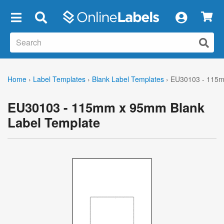
×
Home
›
Label Templates
›
Blank Label Templates
›
EU30103 - 115m
EU30103 - 115mm x 95mm Blank
Label Template