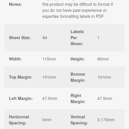
Notes:
this product may be difficult to format if
you do not have past experience or
expertise formatting labels in PDF.
Labels
Sheet Size:
A4
Per
1
Sheet:
Width:
115mm
Height:
95mm
Bottom
Top Margin:
101mm
101mm
Margin:
Right
Left Margin:
47.5mm
47.5mm
Margin:
Horizontal
Vertical
0mm
3.175mm
Spacing:
Spacing: