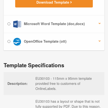
Download Template
Microsoft Word Template (doc,docx)
OpenOffice Template (ott)
Template Specifications
EU30103 - 115mm x 95mm template
Description:
provided free to customers of
OnlineLabels.
EU30103 has a layout or shape that is not
fully supported by PDF. Due to this reason,