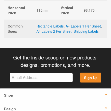
Horizontal
Vertical
115mm
98.175mm
Pitch:
Pitch:
Common
Rectangle Labels
,
A4 Labels 1 Per Sheet
,
Uses:
A4 Labels 2 Per Sheet
,
Shipping Labels
Get the inside scoop on new products,
designs, promotions, and more.
Sign Up
Shop
Design