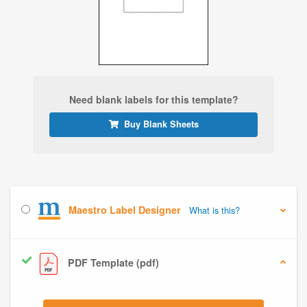
Need blank labels for this template?
Buy Blank Sheets
Maestro Label Designer
What is this?
PDF Template (pdf)