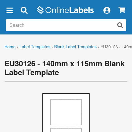
×
Home
›
Label Templates
›
Blank Label Templates
›
EU30126 - 140m
EU30126 - 140mm x 115mm Blank
Label Template