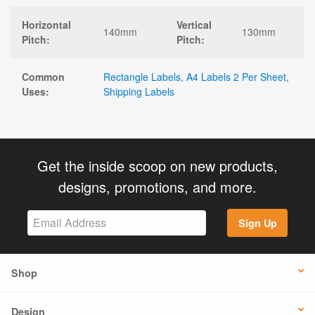
Horizontal
Vertical
140mm
130mm
Pitch:
Pitch:
Common
Rectangle Labels
,
A4 Labels 2 Per Sheet
,
Uses:
Shipping Labels
Get the inside scoop on new products,
designs, promotions, and more.
Sign Up
Shop
Design