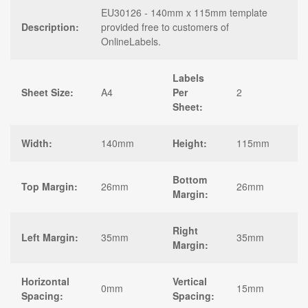
EU30126 - 140mm x 115mm template
Description:
provided free to customers of
OnlineLabels.
Labels
Sheet Size:
A4
Per
2
Sheet:
Width:
140mm
Height:
115mm
Bottom
Top Margin:
26mm
26mm
Margin:
Right
Left Margin:
35mm
35mm
Margin:
Horizontal
Vertical
0mm
15mm
Spacing:
Spacing: