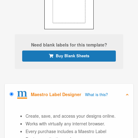
Need blank labels for this template?
Buy Blank Sheets
Maestro Label Designer
What is this?
Create, save, and access your designs online.
Works with virtually any internet browser.
Every purchase includes a Maestro Label