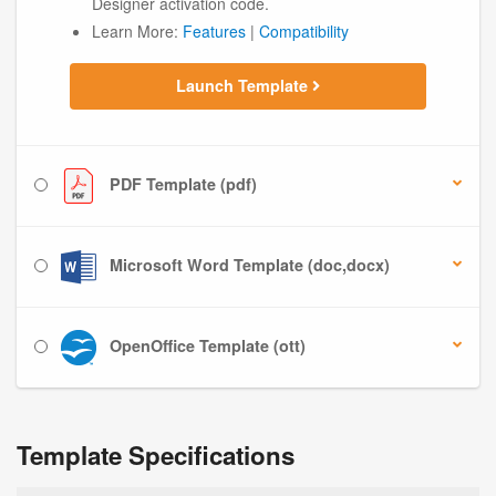
Designer activation code.
Learn More:
Features
|
Compatibility
Launch Template
PDF Template (pdf)
Microsoft Word Template (doc,docx)
OpenOffice Template (ott)
Template Specifications