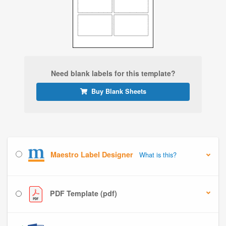
Need blank labels for this template?
Buy Blank Sheets
Maestro Label Designer
What is this?
PDF Template (pdf)