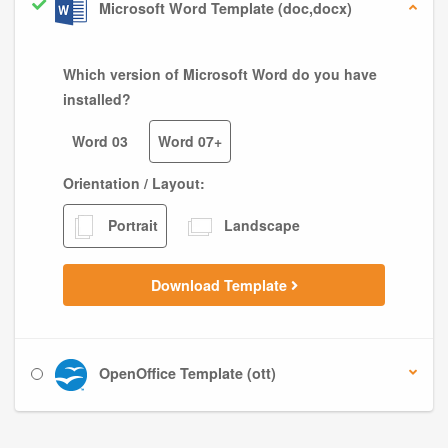
Microsoft Word Template (doc,docx)
Which version of Microsoft Word do you have
installed?
Word 03
Word 07+
Orientation / Layout:
Portrait
Landscape
Download Template
OpenOffice Template (ott)