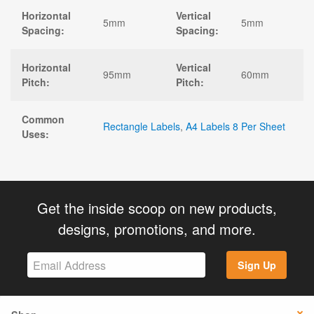
Horizontal
Vertical
5mm
5mm
Spacing:
Spacing:
Horizontal
Vertical
95mm
60mm
Pitch:
Pitch:
Common
Rectangle Labels
,
A4 Labels 8 Per Sheet
Uses:
Get the inside scoop on new products,
designs, promotions, and more.
Sign Up