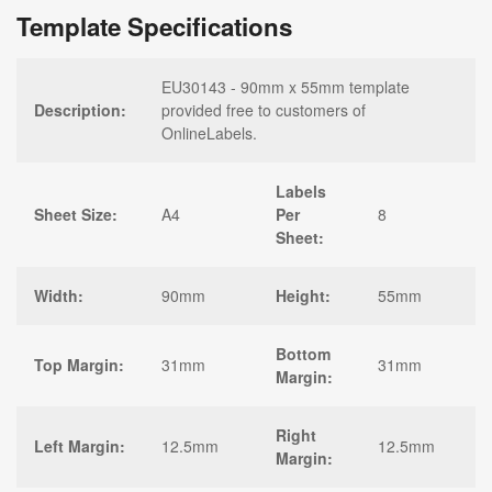
Template Specifications
EU30143 - 90mm x 55mm template
Description:
provided free to customers of
OnlineLabels.
Labels
Sheet Size:
A4
Per
8
Sheet:
Width:
90mm
Height:
55mm
Bottom
Top Margin:
31mm
31mm
Margin:
Right
Left Margin:
12.5mm
12.5mm
Margin: