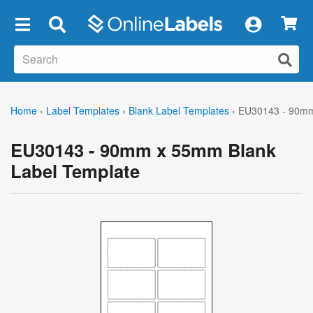
×
Home
›
Label Templates
›
Blank Label Templates
›
EU30143 - 90mm
EU30143 - 90mm x 55mm Blank
Label Template