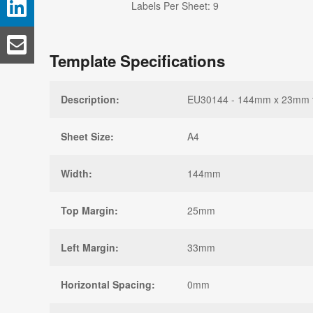
Labels Per Sheet: 9
Template Specifications
Description:
EU30144 - 144mm x 23mm tem
Sheet Size:
A4
Width:
144mm
Top Margin:
25mm
Left Margin:
33mm
Horizontal Spacing:
0mm