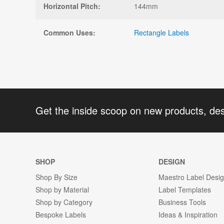
Horizontal Pitch:
144mm
Common Uses:
Rectangle Labels
Get the inside scoop on new products, de
SHOP
DESIGN
Shop By Size
Maestro Label Desi
Shop by Material
Label Templates
Shop by Category
Business Tools
Bespoke Labels
Ideas & Inspiration