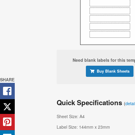
Need blank labels for this tem
Buy Blank Sheets
SHARE
Quick Specifications
(
deta
Sheet Size: A4
Label Size: 144mm x 23mm