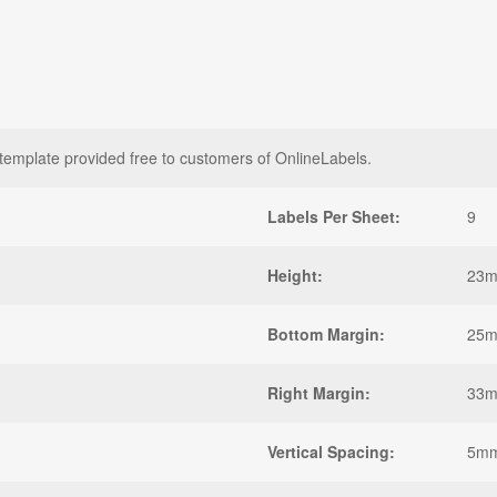
plate provided free to customers of OnlineLabels.
Labels Per Sheet:
9
Height:
23
Bottom Margin:
25
Right Margin:
33
Vertical Spacing:
5m