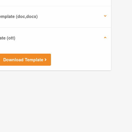
mplate (doc,docx)
te (ott)
Download Template