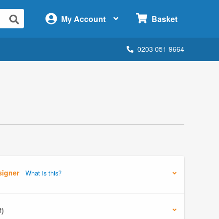
×
My Account
Basket
0203 051 9664
signer
What is this?
f)