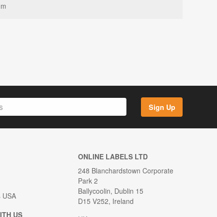
mm
Sign Up
ONLINE LABELS LTD
248 Blanchardstown Corporate
Park 2
Ballycoolin, Dublin 15
s USA
D15 V252, Ireland
ITH US