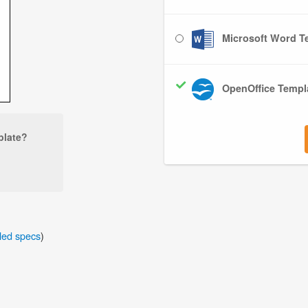
Microsoft Word Te
OpenOffice Templa
plate?
iled specs
)