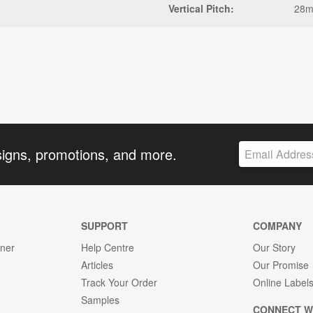
Vertical Pitch:
28
signs, promotions, and more.
SUPPORT
COMPANY
gner
Help Centre
Our Story
Articles
Our Promise
Track Your Order
Online Label
Samples
CONNECT W