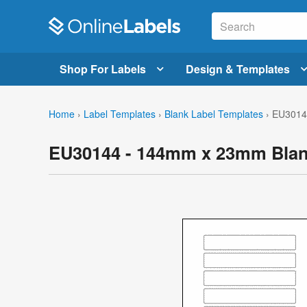
Shop For Labels
Design & Templates
Home
›
Label Templates
›
Blank Label Templates
›
EU3014
EU30144 - 144mm x 23mm Blan