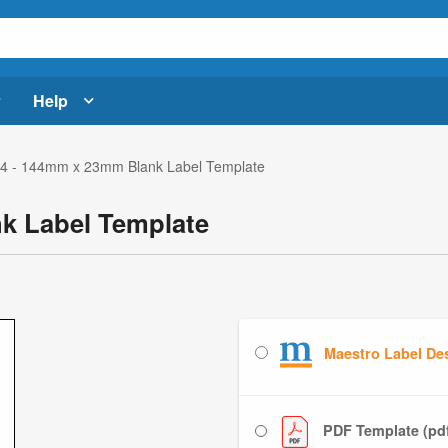
Help
4 - 144mm x 23mm Blank Label Template
k Label Template
Maestro Label De
PDF Template (pd