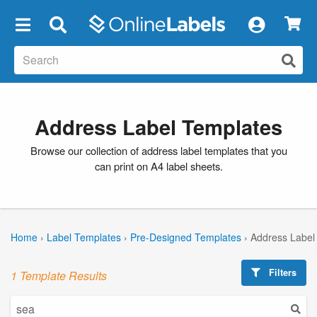
×
Address Label Templates
Browse our collection of address label templates that you
can print on A4 label sheets.
Home
›
Label Templates
›
Pre-Designed Templates
›
Address Label
Filters
1 Template Results