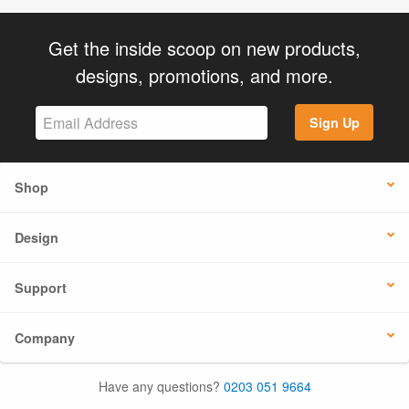
Get the inside scoop on new products,
designs, promotions, and more.
Sign Up
Shop
Design
Support
Company
Have any questions?
0203 051 9664