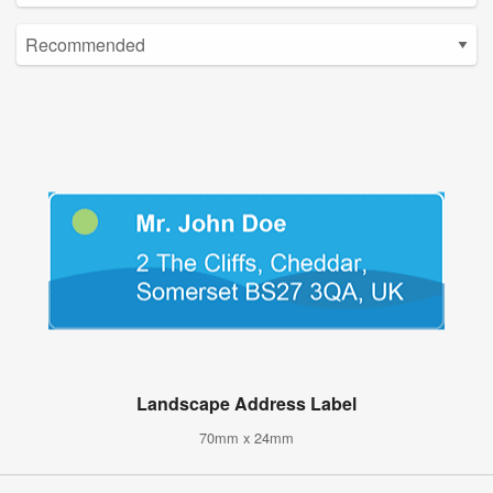
Landscape Address Label
70mm x 24mm