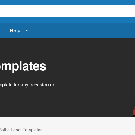
Help
emplates
emplate for any occasion on
Bottle Label Templates