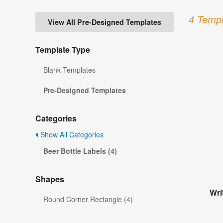
4 Templ
View All Pre-Designed Templates
Template Type
Blank Templates
Pre-Designed Templates
Categories
Show All Categories
Beer Bottle Labels (4)
Shapes
Wri
Round Corner Rectangle (4)