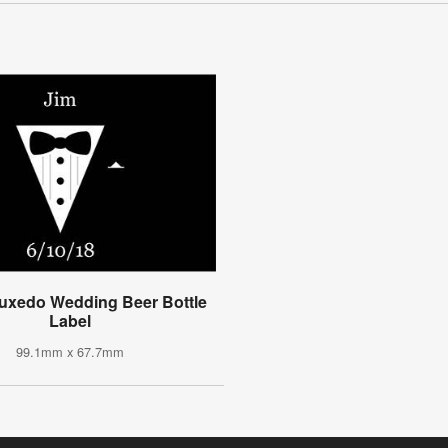
uxedo Wedding Beer Bottle
Label
99.1mm x 67.7mm