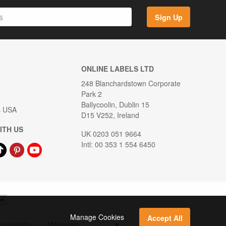
Sign Up
ONLINE LABELS LTD
248 Blanchardstown Corporate
Park 2
Ballycoolin, Dublin 15
s USA
D15 V252, Ireland
ITH US
UK 0203 051 9664
Intl: 00 353 1 554 6450
Manage Cookies
Accept All
ccessibility
|