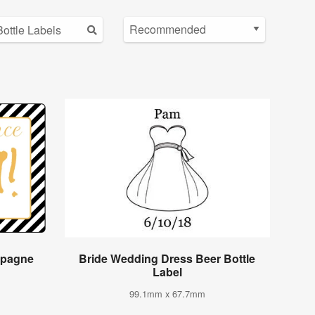
mpagne
Bride Wedding Dress Beer Bottle
Label
99.1mm x 67.7mm