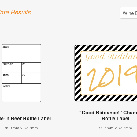
ate Results
"Good Riddance!" Cha
te-In Beer Bottle Label
Bottle Label
99.1mm x 67.7mm
99.1mm x 67.7mm