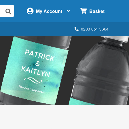
×
My Account
Basket
0203 051 9664