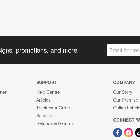
signs, promotions, and more.
SUPPORT
COMPANY
gner
Help Centre
Our Story
Articles
Our Promise
Track Your Order
Online Label
Samples
CONNECT W
Refunds & Returns