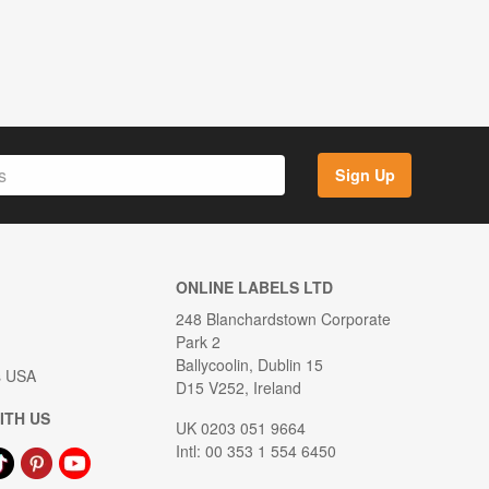
Sign Up
ONLINE LABELS LTD
248 Blanchardstown Corporate
Park 2
Ballycoolin, Dublin 15
s USA
D15 V252, Ireland
ITH US
UK 0203 051 9664
Intl: 00 353 1 554 6450