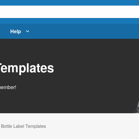
Help
Templates
emember!
 Bottle Label Templates