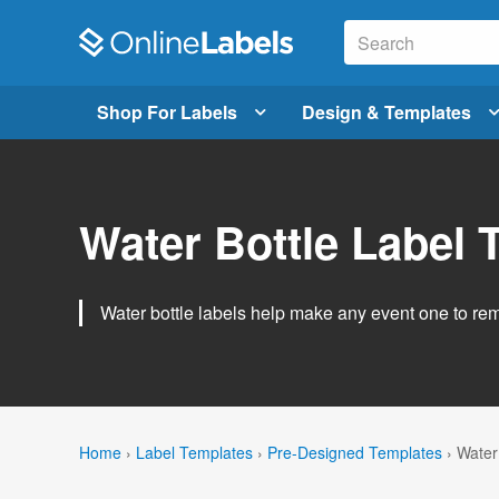
Shop For Labels
Design & Templates
Water Bottle Label 
Water bottle labels help make any event one to r
Home
›
Label Templates
›
Pre-Designed Templates
›
Water