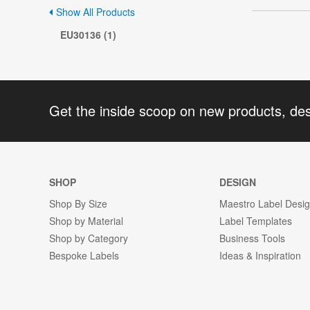
Show All Products
EU30136 (1)
Get the inside scoop on new products, de
SHOP
DESIGN
Shop By Size
Maestro Label Desi
Shop by Material
Label Templates
Shop by Category
Business Tools
Bespoke Labels
Ideas & Inspiration