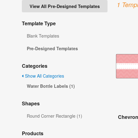
1 Templ
View All Pre-Designed Templates
Template Type
Blank Templates
Pre-Designed Templates
Categories
Show All Categories
Water Bottle Labels (1)
Shapes
Round Corner Rectangle (1)
Chevron
Products