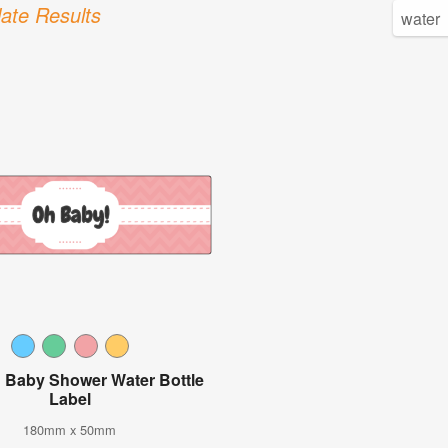
ate Results
 Baby Shower Water Bottle
Label
180mm x 50mm