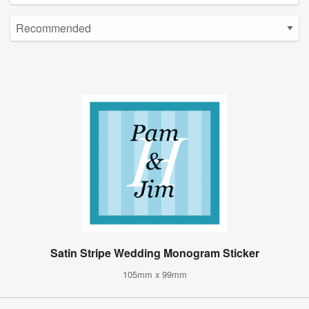
Satin Stripe Wedding Monogram Sticker
105mm x 99mm