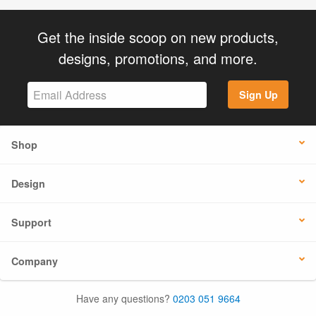
Get the inside scoop on new products,
designs, promotions, and more.
Sign Up
Shop
Design
Support
Company
Have any questions?
0203 051 9664