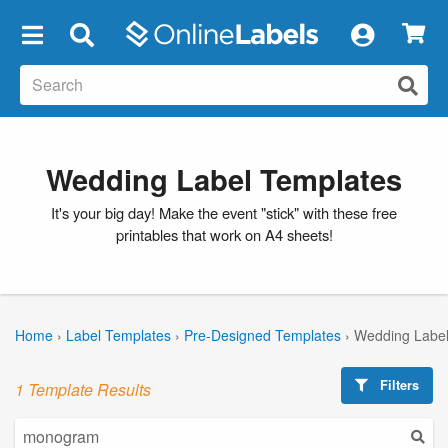
×
Wedding Label Templates
It's your big day! Make the event "stick" with these free
printables that work on A4 sheets!
Home
›
Label Templates
›
Pre-Designed Templates
›
Wedding Label
Filters
1 Template Results