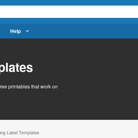
Help
plates
free printables that work on
ng Label Templates