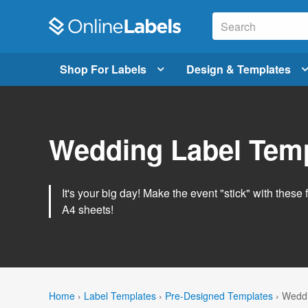
Shop For Labels
Design & Templates
Wedding Label Tem
It's your big day! Make the event "stick" with these 
A4 sheets!
Home
›
Label Templates
›
Pre-Designed Templates
›
Weddi