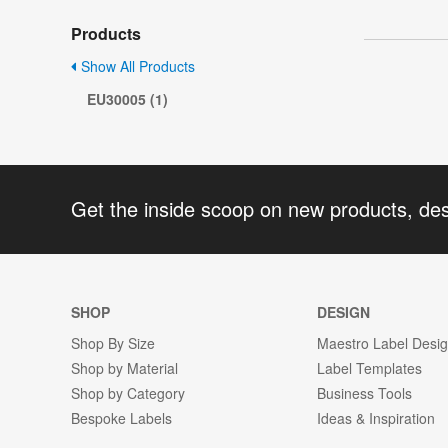
Products
Show All Products
EU30005 (1)
Get the inside scoop on new products, de
SHOP
DESIGN
Shop By Size
Maestro Label Desi
Shop by Material
Label Templates
Shop by Category
Business Tools
Bespoke Labels
Ideas & Inspiration