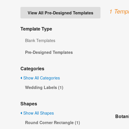
1 Templ
View All Pre-Designed Templates
Template Type
Blank Templates
Pre-Designed Templates
Categories
Show All Categories
Wedding Labels (1)
Shapes
Show All Shapes
Botan
Round Corner Rectangle (1)