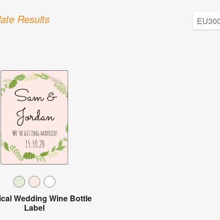
ate Results
ical Wedding Wine Bottle
Label