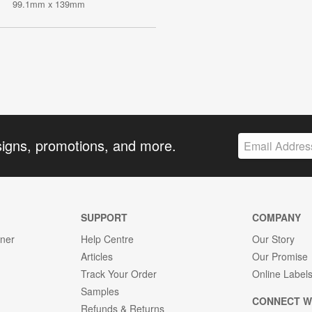
99.1mm x 139mm
signs, promotions, and more.
SUPPORT
COMPANY
gner
Help Centre
Our Story
Articles
Our Promise
Track Your Order
Online Label
Samples
CONNECT W
Refunds & Returns