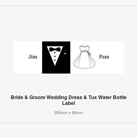
Bride & Groom Wedding Dress & Tux Water Bottle
Label
200mm x 60mm