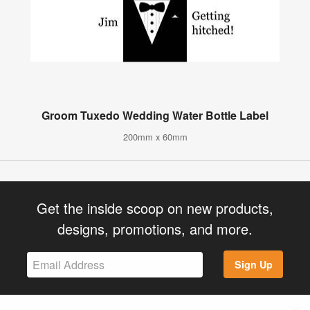
Groom Tuxedo Wedding Water Bottle Label
200mm x 60mm
Get the inside scoop on new products,
designs, promotions, and more.
Sign Up