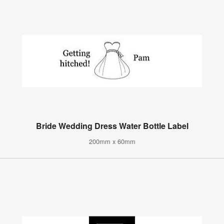
Bride Wedding Dress Water Bottle Label
200mm x 60mm