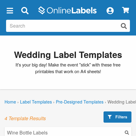
×
Wedding Label Templates
It's your big day! Make the event "stick" with these free
printables that work on A4 sheets!
Home
›
Label Templates
›
Pre-Designed Templates
›
Wedding Label
Filters
4 Template Results