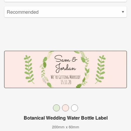
Botanical Wedding Water Bottle Label
200mm x 60mm