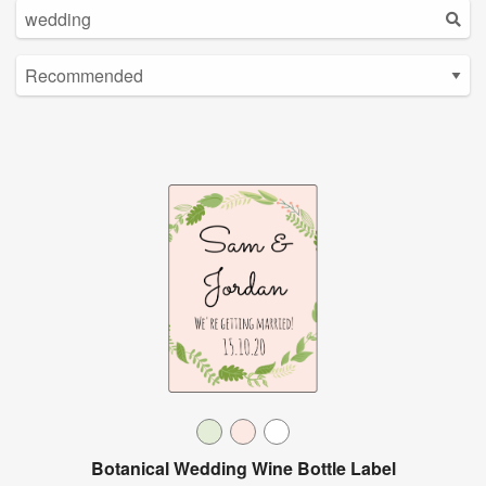
Botanical Wedding Wine Bottle Label