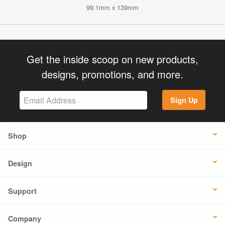
99.1mm x 139mm
Get the inside scoop on new products,
designs, promotions, and more.
Sign Up
Shop
Design
Support
Company