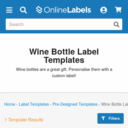
×
Wine Bottle Label
Templates
Wine bottles are a great gift. Personalise them with a
custom label!
Home
›
Label Templates
›
Pre-Designed Templates
›
Wine Bottle La
Filters
1 Template Results