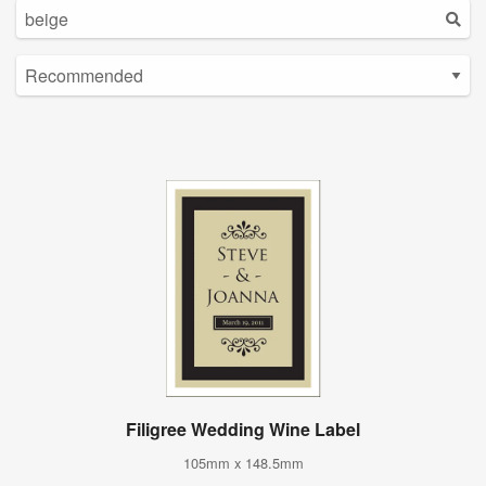
Filigree Wedding Wine Label
105mm x 148.5mm