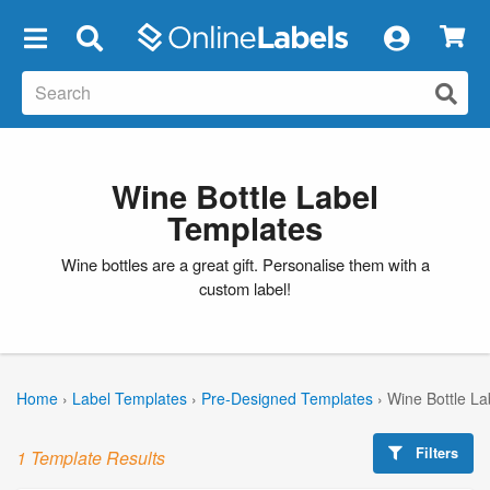
×
Wine Bottle Label
Templates
Wine bottles are a great gift. Personalise them with a
custom label!
Home
›
Label Templates
›
Pre-Designed Templates
›
Wine Bottle La
Filters
1 Template Results