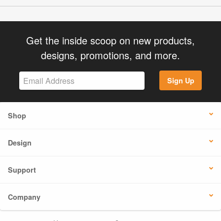
Get the inside scoop on new products,
designs, promotions, and more.
Sign Up
Shop
Design
Support
Company