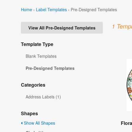
Home
›
Label Templates
›
Pre-Designed Templates
1 Templ
View All Pre-Designed Templates
Template Type
Blank Templates
Pre-Designed Templates
Categories
Address Labels (1)
Shapes
Flor
Show All Shapes