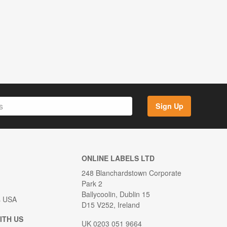
Sign Up
ONLINE LABELS LTD
248 Blanchardstown Corporate
Park 2
Ballycoolin, Dublin 15
s USA
D15 V252, Ireland
ITH US
UK 0203 051 9664