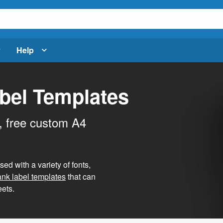
Help
bel Templates
, free custom A4
d with a variety of fonts,
ank label templates
that can
ets.