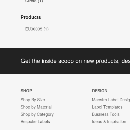
Circle (1)
Products
EU30095 (1)
Get the inside scoop on new products, de
SHOP
DESIGN
Shop By Size
Maestro Label Desi
Shop by Material
Label Templates
Shop by Category
Business Tools
Bespoke Labels
Ideas & Inspiration