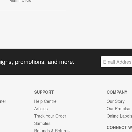
45mm Circle
signs, promotions, and more.
SUPPORT
COMPANY
gner
Help Centre
Our Story
Articles
Our Promise
Track Your Order
Online Label
Samples
CONNECT W
Refunds & Returns