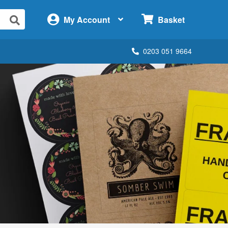
×
My Account
Basket
0203 051 9664