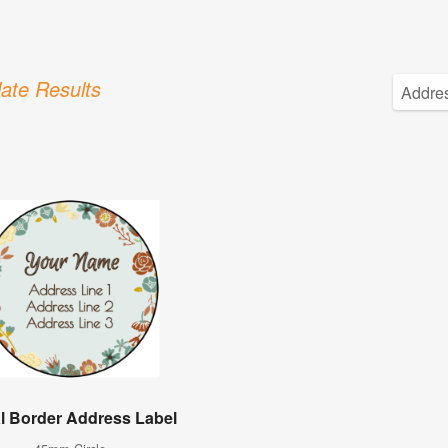
ate Results
al Border Address Label