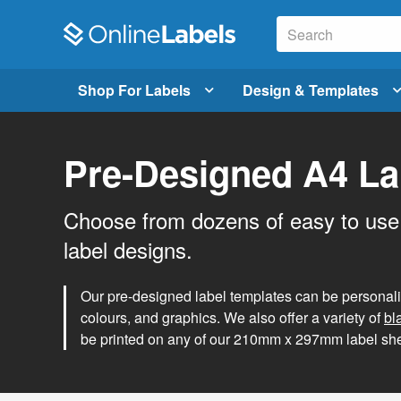
Shop For Labels
Design & Templates
Pre-Designed A4 La
Choose from dozens of easy to use
label designs.
Our pre-designed label templates can be personalise
colours, and graphics. We also offer a variety of
bl
be printed on any of our 210mm x 297mm label she