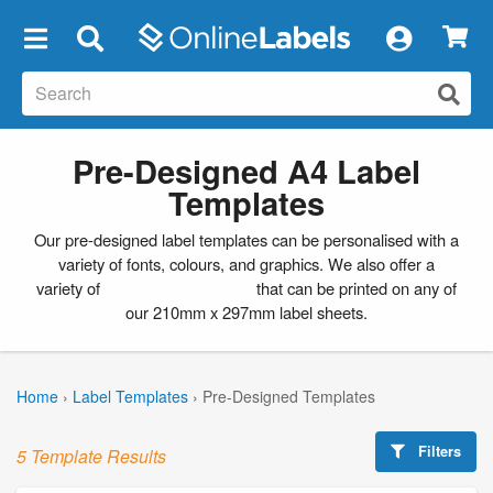
×
Pre-Designed A4 Label
Templates
Our pre-designed label templates can be personalised with a
variety of fonts, colours, and graphics. We also offer a
variety of
blank label templates
that can be printed on any of
our 210mm x 297mm label sheets.
Home
›
Label Templates
›
Pre-Designed Templates
Filters
5 Template Results