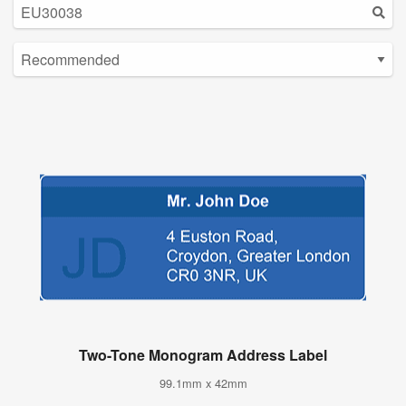
Two-Tone Monogram Address Label
99.1mm x 42mm