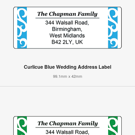
Curlicue Blue Wedding Address Label
99.1mm x 42mm