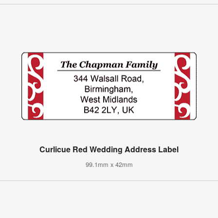
Curlicue Red Wedding Address Label
99.1mm x 42mm