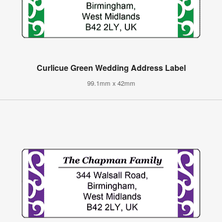
Curlicue Green Wedding Address Label
99.1mm x 42mm