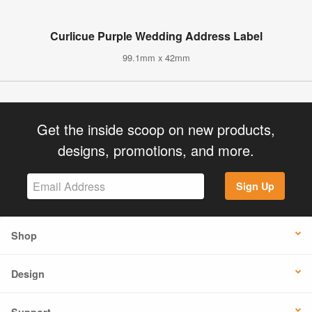
Curlicue Purple Wedding Address Label
99.1mm x 42mm
Get the inside scoop on new products,
designs, promotions, and more.
Sign Up
Shop
Design