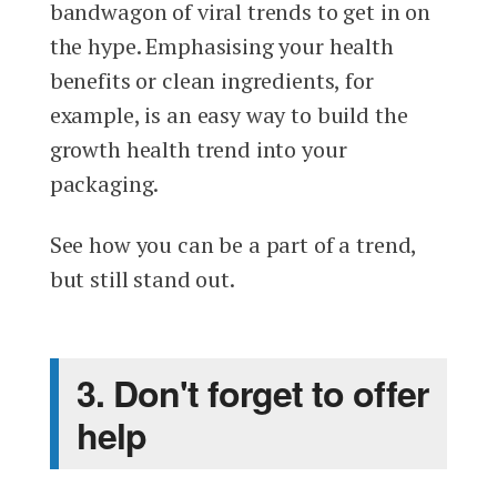
bandwagon of viral trends to get in on
the hype. Emphasising your health
benefits or clean ingredients, for
example, is an easy way to build the
growth health trend into your
packaging.
See how you can be a part of a trend,
but still stand out.
3. Don't forget to offer
help