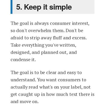
5. Keep it simple
The goal is always consumer interest,
so don't overwhelm them. Don't be
afraid to strip away fluff and excess.
Take everything you've written,
designed, and planned out, and
condense it.
The goal is to be clear and easy to
understand. You want consumers to
actually read what's on your label, not
get caught up in how much text there is
and move on.