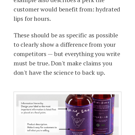
customer would benefit from: hydrated
lips for hours.
These should be as specific as possible
to clearly show a difference from your
competitors — but everything you write
must be true. Don't make claims you
don't have the science to back up.