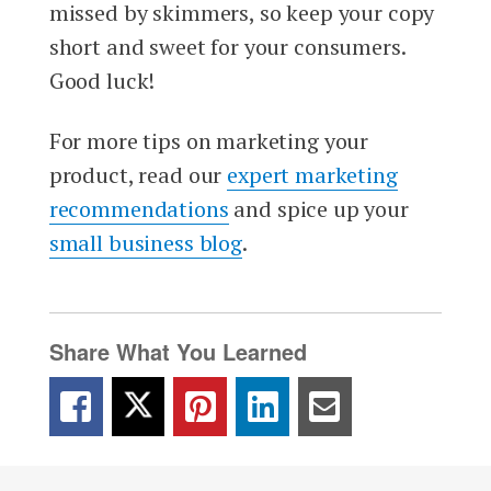
missed by skimmers, so keep your copy
short and sweet for your consumers.
Good luck!
For more tips on marketing your
product, read our
expert marketing
recommendations
and spice up your
small business blog
.
Share What You Learned