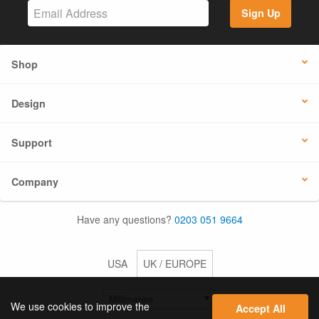
Sign Up
Shop
Design
Support
Company
Have any questions?
0203 051 9664
USA
UK / EUROPE
We use cookies to improve the
Accept All