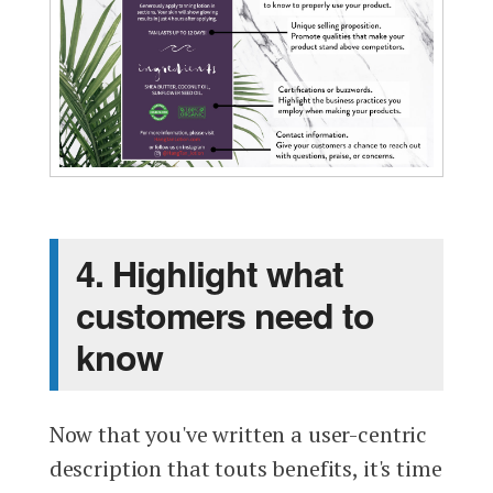
4. Highlight what
customers need to
know
Now that you've written a user-centric
description that touts benefits, it's time