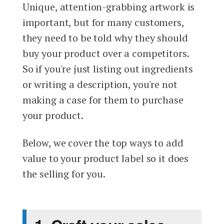
Unique, attention-grabbing artwork is
important, but for many customers,
they need to be told why they should
buy your product over a competitors.
So if you're just listing out ingredients
or writing a description, you're not
making a case for them to purchase
your product.
Below, we cover the top ways to add
value to your product label so it does
the selling for you.