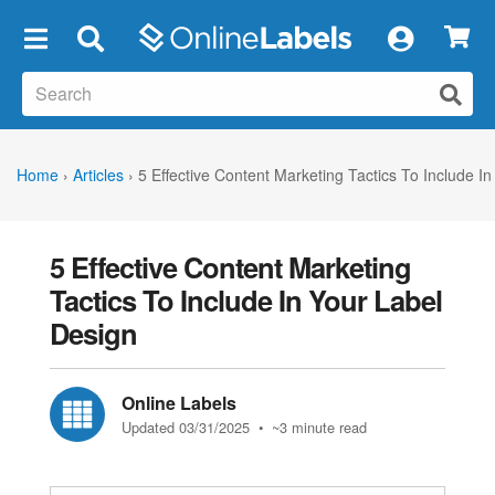
×
Home
›
Articles
›
5 Effective Content Marketing Tactics To Include I
5 Effective Content Marketing
Tactics To Include In Your Label
Design
Online Labels
Updated 03/31/2025
• ~3 minute read