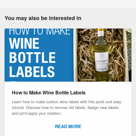
You may also be interested in
How to Make Wine Bottle Labels
Learn how to make custom wine labels with this quick and easy
tutorial. Discover how to remove old labels, design new labels,
and print/apply your creation.
READ MORE