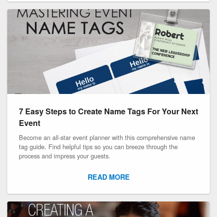
7 Easy Steps to Create Name Tags For Your Next
Event
Become an all-star event planner with this comprehensive name
tag guide. Find helpful tips so you can breeze through the
process and impress your guests.
READ MORE