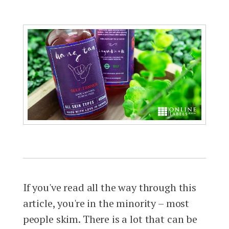
If you've read all the way through this
article, you're in the minority – most
people skim. There is a lot that can be