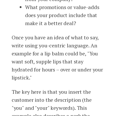
What promotions or value-adds
does your product include that
make it a better deal?
Once you have an idea of what to say,
write using you-centric language. An
example for a lip balm could be, "You
want soft, supple lips that stay
hydrated for hours – over or under your
lipstick."
The key here is that you insert the
customer into the description (the
"you" and "your" keywords). This
example also describes a perk the