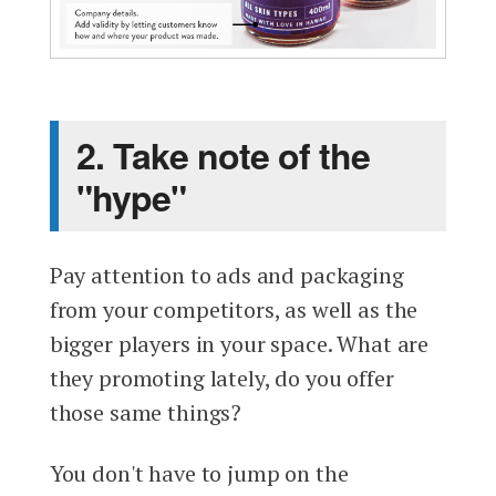
2. Take note of the
"hype"
Pay attention to ads and packaging
from your competitors, as well as the
bigger players in your space. What are
they promoting lately, do you offer
those same things?
You don't have to jump on the