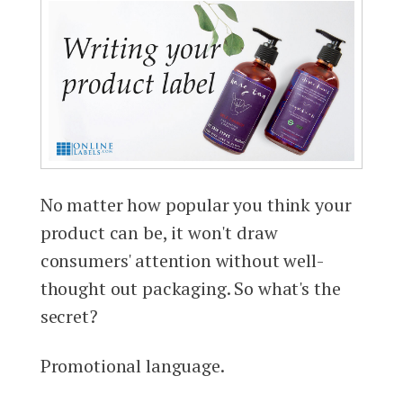
No matter how popular you think your
product can be, it won't draw
consumers' attention without well-
thought out packaging. So what's the
secret?
Promotional language.