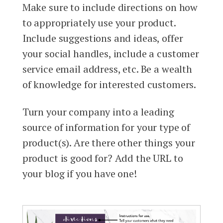
Make sure to include directions on how
to appropriately use your product.
Include suggestions and ideas, offer
your social handles, include a customer
service email address, etc. Be a wealth
of knowledge for interested customers.
Turn your company into a leading
source of information for your type of
product(s). Are there other things your
product is good for? Add the URL to
your blog if you have one!