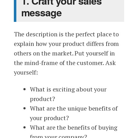
1. Craft your sales
message
The description is the perfect place to
explain how your product differs from
others on the market. Put yourself in
the mind-frame of the customer. Ask
yourself:
What is exciting about your
product?
What are the unique benefits of
your product?
What are the benefits of buying
from your company?