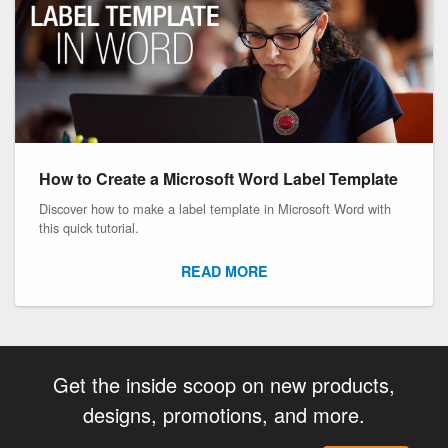
How to Create a Microsoft Word Label Template
Discover how to make a label template in Microsoft Word with
this quick tutorial.
READ MORE
Get the inside scoop on new products,
designs, promotions, and more.