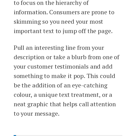
to focus on the hierarchy of
information. Consumers are prone to
skimming so you need your most
important text to jump off the page.
Pull an interesting line from your
description or take a blurb from one of
your customer testimonials and add
something to make it pop. This could
be the addition of an eye-catching
colour, a unique text treatment, or a
neat graphic that helps call attention
to your message.