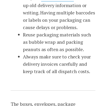
up old delivery information or
writing. Having multiple barcodes
or labels on your packaging can
cause delays or problems.
Reuse packaging materials such
as bubble wrap and packing
peanuts as often as possible.
Always make sure to check your
delivery invoices carefully and
keep track of all dispatch costs.
The boxes, envelopes, package