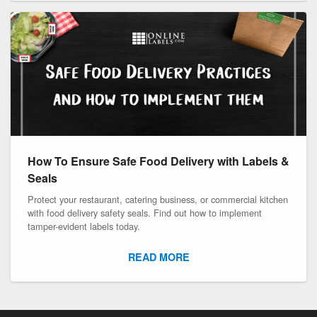
How To Ensure Safe Food Delivery with Labels &
Seals
Protect your restaurant, catering business, or commercial kitchen
with food delivery safety seals. Find out how to implement
tamper-evident labels today.
READ MORE