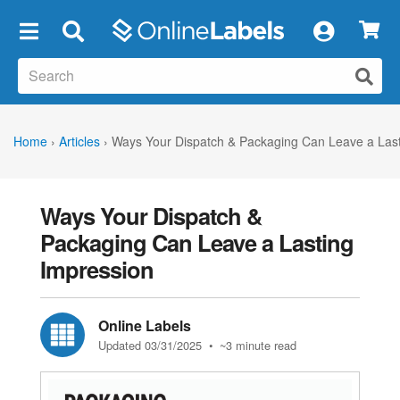
×
Home
›
Articles
›
Ways Your Dispatch & Packaging Can Leave a Last
Ways Your Dispatch &
Packaging Can Leave a Lasting
Impression
Online Labels
Updated 03/31/2025
• ~3 minute read