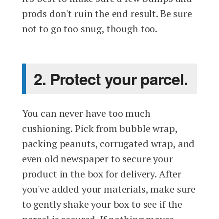
prods don't ruin the end result. Be sure
not to go too snug, though too.
2. Protect your parcel.
You can never have too much
cushioning. Pick from bubble wrap,
packing peanuts, corrugated wrap, and
even old newspaper to secure your
product in the box for delivery. After
you've added your materials, make sure
to gently shake your box to see if the