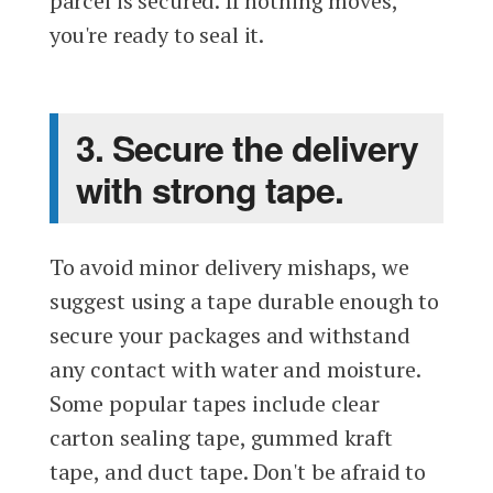
parcel is secured. If nothing moves,
you're ready to seal it.
3. Secure the delivery
with strong tape.
To avoid minor delivery mishaps, we
suggest using a tape durable enough to
secure your packages and withstand
any contact with water and moisture.
Some popular tapes include clear
carton sealing tape, gummed kraft
tape, and duct tape. Don't be afraid to