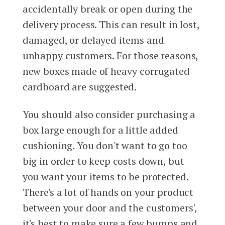
accidentally break or open during the
delivery process. This can result in lost,
damaged, or delayed items and
unhappy customers. For those reasons,
new boxes made of heavy corrugated
cardboard are suggested.
You should also consider purchasing a
box large enough for a little added
cushioning. You don't want to go too
big in order to keep costs down, but
you want your items to be protected.
There's a lot of hands on your product
between your door and the customers',
it's best to make sure a few bumps and