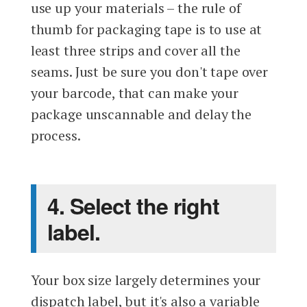
use up your materials – the rule of
thumb for packaging tape is to use at
least three strips and cover all the
seams. Just be sure you don't tape over
your barcode, that can make your
package unscannable and delay the
process.
4. Select the right
label.
Your box size largely determines your
dispatch label, but it's also a variable