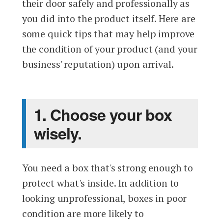
their door safely and professionally as
you did into the product itself. Here are
some quick tips that may help improve
the condition of your product (and your
business' reputation) upon arrival.
1. Choose your box
wisely.
You need a box that's strong enough to
protect what's inside. In addition to
looking unprofessional, boxes in poor
condition are more likely to