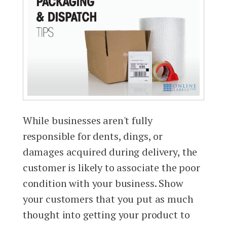
While businesses aren't fully
responsible for dents, dings, or
damages acquired during delivery, the
customer is likely to associate the poor
condition with your business. Show
your customers that you put as much
thought into getting your product to