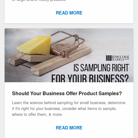
READ MORE
Should Your Business Offer Product Samples?
Learn the science behind sampling for small business, determine
if it's right for your business, consider what items to sample,
where to offer them, & more.
READ MORE