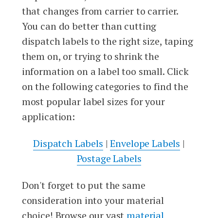
that changes from carrier to carrier.
You can do better than cutting
dispatch labels to the right size, taping
them on, or trying to shrink the
information on a label too small. Click
on the following categories to find the
most popular label sizes for your
application:
Dispatch Labels
|
Envelope Labels
|
Postage Labels
Don't forget to put the same
consideration into your material
choice! Browse our vast
material