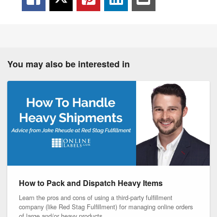
You may also be interested in
How to Pack and Dispatch Heavy Items
Learn the pros and cons of using a third-party fulfillment
company (like Red Stag Fulfillment) for managing online orders
of large and/or heavy products.