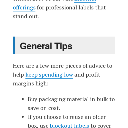
offerings
for professional labels that
stand out.
General Tips
Here are a few more pieces of advice to
help
keep spending low
and profit
margins high:
Buy packaging material in bulk to
save on cost.
If you choose to reuse an older
box, use
blockout labels
to cover