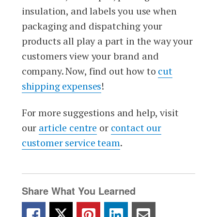
insulation, and labels you use when
packaging and dispatching your
products all play a part in the way your
customers view your brand and
company. Now, find out how to
cut
shipping expenses
!
For more suggestions and help, visit
our
article centre
or
contact our
customer service team
.
Share What You Learned