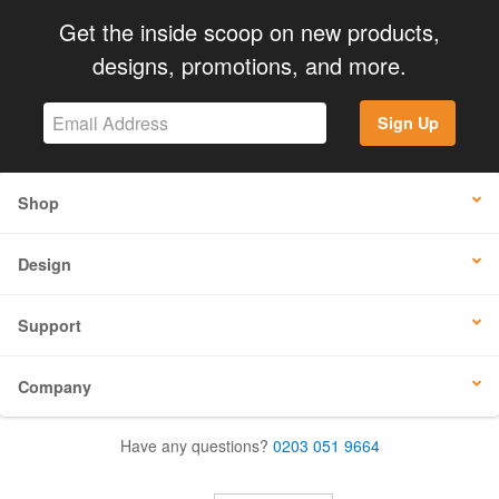
Get the inside scoop on new products,
designs, promotions, and more.
Sign Up
Shop
Design
Support
Company
Have any questions?
0203 051 9664