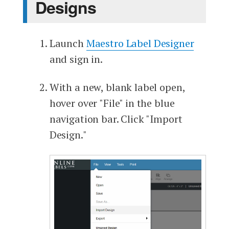
Designs
Launch
Maestro Label Designer
and sign in.
With a new, blank label open,
hover over "File" in the blue
navigation bar. Click "Import
Design."