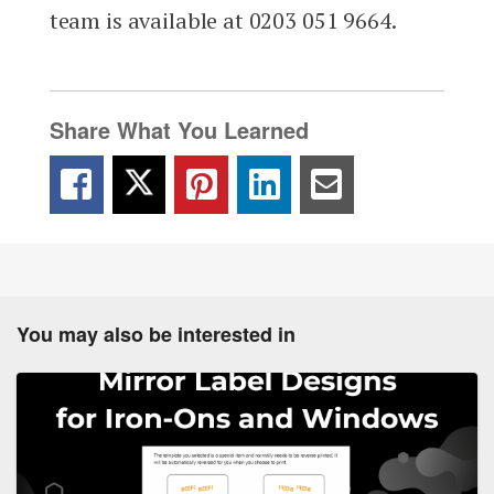
team is available at 0203 051 9664.
Share What You Learned
You may also be interested in