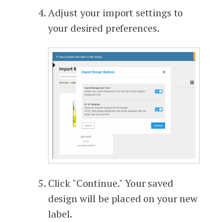
Adjust your import settings to
your desired preferences.
Click "Continue." Your saved
design will be placed on your new
label.