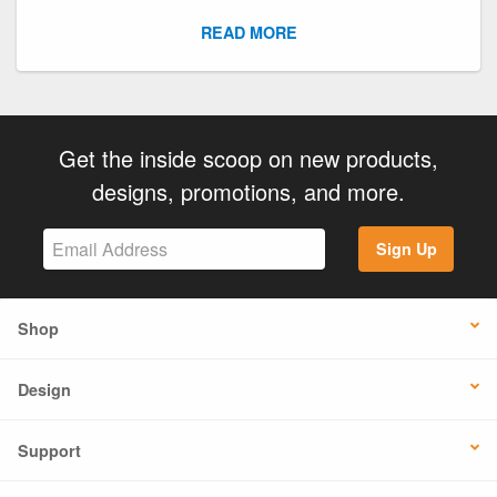
READ MORE
Get the inside scoop on new products,
designs, promotions, and more.
Sign Up
Shop
Design
Support