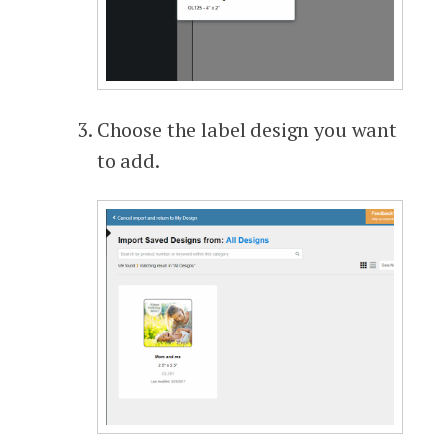
Choose the label design you want
to add.