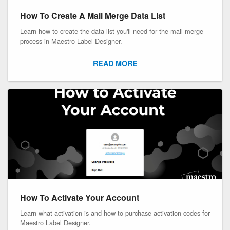
How To Create A Mail Merge Data List
Learn how to create the data list you'll need for the mail merge
process in Maestro Label Designer.
READ MORE
How To Activate Your Account
Learn what activation is and how to purchase activation codes for
Maestro Label Designer.