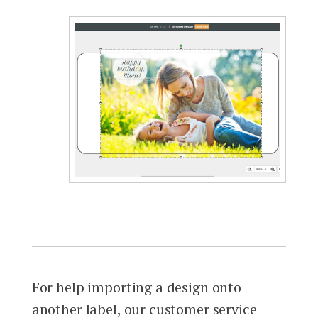
For help importing a design onto
another label, our customer service