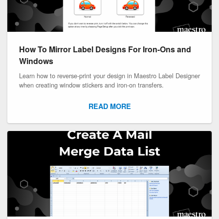
How To Mirror Label Designs For Iron-Ons and
Windows
Learn how to reverse-print your design in Maestro Label Designer
when creating window stickers and iron-on transfers.
READ MORE