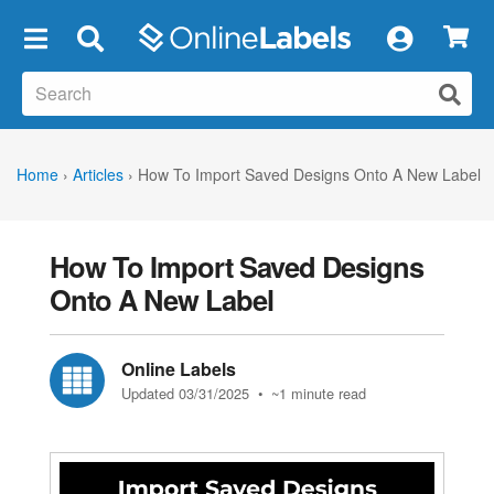
×
Home
›
Articles
›
How To Import Saved Designs Onto A New Label
How To Import Saved Designs
Onto A New Label
Online Labels
Updated 03/31/2025
• ~1 minute read