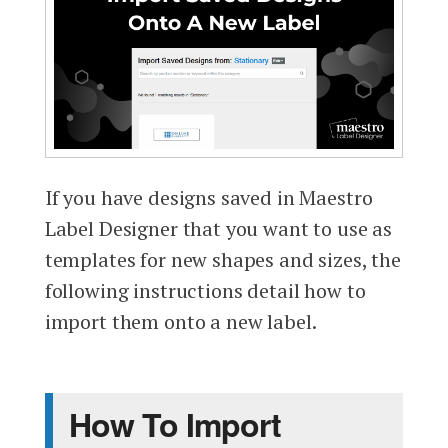
If you have designs saved in Maestro
Label Designer that you want to use as
templates for new shapes and sizes, the
following instructions detail how to
import them onto a new label.
How To Import