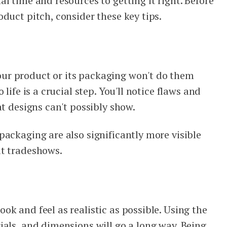
l time and resources to getting it right. Before
duct pitch, consider these key tips.
r product or its packaging won't do them
life is a crucial step. You'll notice flaws and
at designs can't possibly show.
packaging are also significantly more visible
at tradeshows.
k and feel as realistic as possible. Using the
ials, and dimensions will go a long way. Being