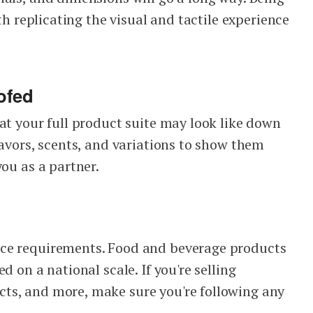
ith replicating the visual and tactile experience
ofed
at your full product suite may look like down
lavors, scents, and variations to show them
you as a partner.
ce requirements. Food and beverage products
d on a national scale. If you're selling
ts, and more, make sure you're following any