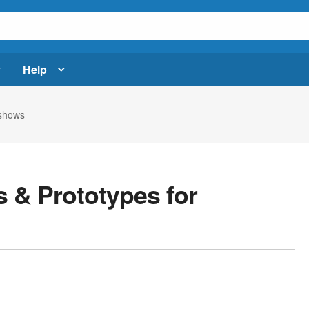
Help
eshows
 & Prototypes for