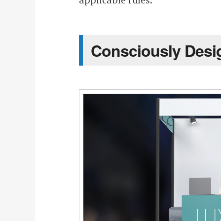
Consciously Desi