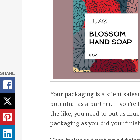
SHARE
Your packaging is a silent sale
potential as a partner. If you're
the like, you need to put as mu
packaging as you did your finis