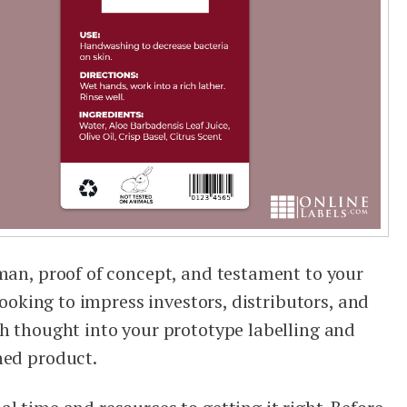
sman, proof of concept, and testament to your
 looking to impress investors, distributors, and
ch thought into your prototype labelling and
hed product.