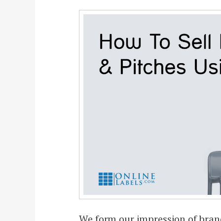
We form our impression of bran