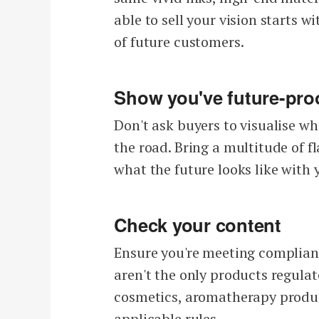
able to sell your vision starts w
of future customers.
Show you've future-pro
Don't ask buyers to visualise wh
the road. Bring a multitude of f
what the future looks like with 
Check your content
Ensure you're meeting complian
aren't the only products regulate
cosmetics, aromatherapy produc
applicable rules.