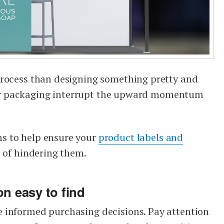
process than designing something pretty and
 your packaging interrupt the upward momentum
s to help ensure your
product labels and
d of hindering them.
on easy to find
 informed purchasing decisions. Pay attention