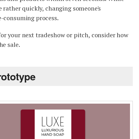
e rather quickly, changing someone's
me-consuming process.
or your next tradeshow or pitch, consider how
he sale.
rototype