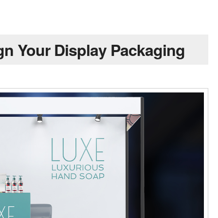
gn Your Display Packaging