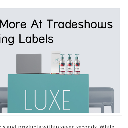
ds and products within seven seconds. While