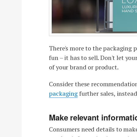
There's more to the packaging 
fun – it has to sell. Don't let
of your brand or product.
Consider these recommendation
packaging
further sales, instea
Make relevant informati
Consumers need details to make