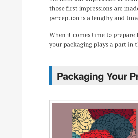
those first impressions are mad
perception is a lengthy and ti
When it comes time to prepare f
your packaging plays a part in t
Packaging Your P