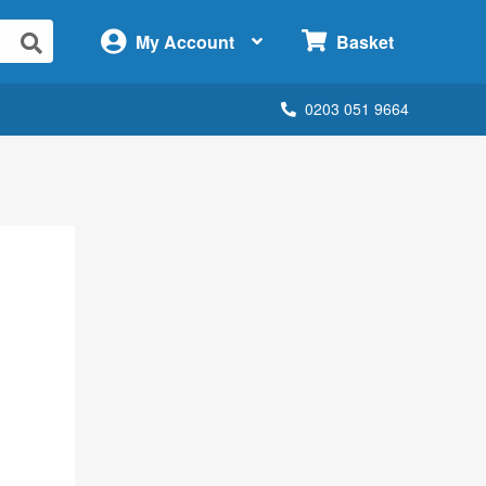
×
My Account
Basket
0203 051 9664