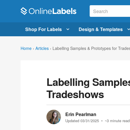
Shop For Labels
Design & Templates
Home
›
Articles
›
Labelling Samples & Prototypes for Trad
Labelling Samples
Tradeshows
Erin Pearlman
Updated 03/31/2025
• ~3 minute read