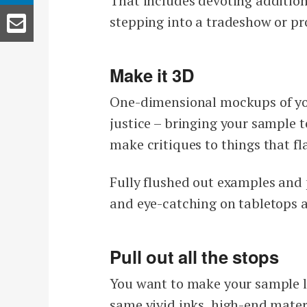
That includes devoting additiona
stepping into a tradeshow or pro
Make it 3D
One-dimensional mockups of you
justice – bringing your sample to 
make critiques to things that fl
Fully flushed out examples and 
and eye-catching on tabletops 
Pull out all the stops
You want to make your sample loo
same vivid inks, high-end mater