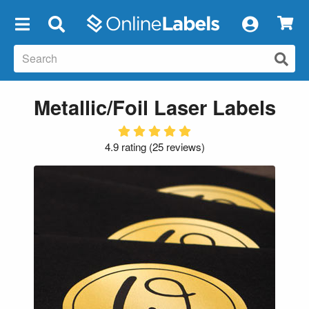
×
Metallic/Foil Laser Labels
4.9 rating
(
25 reviews
)