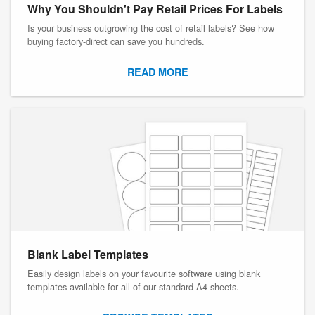
Why You Shouldn't Pay Retail Prices For Labels
Is your business outgrowing the cost of retail labels? See how
buying factory-direct can save you hundreds.
READ MORE
Blank Label Templates
Easily design labels on your favourite software using blank
templates available for all of our standard A4 sheets.