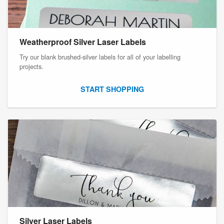
Weatherproof Silver Laser Labels
Try our blank brushed-silver labels for all of your labelling
projects.
START SHOPPING
Silver Laser Labels