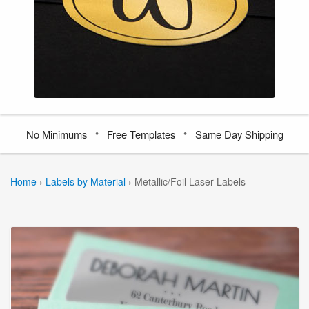
•
•
No Minimums
Free Templates
Same Day Shipping
Home
›
Labels by Material
›
Metallic/Foil Laser Labels