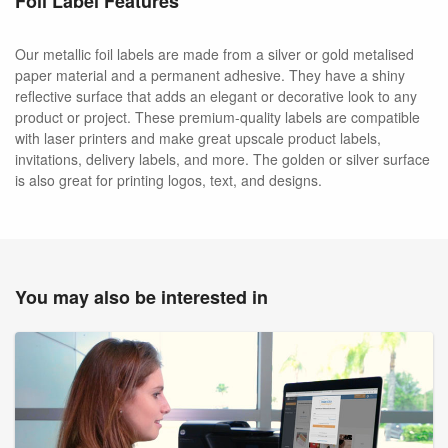
Foil Label Features
Our metallic foil labels are made from a silver or gold metalised
paper material and a permanent adhesive. They have a shiny
reflective surface that adds an elegant or decorative look to any
product or project. These premium-quality labels are compatible
with laser printers and make great upscale product labels,
invitations, delivery labels, and more. The golden or silver surface
is also great for printing logos, text, and designs.
You may also be interested in