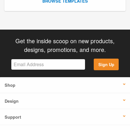
BROWSE TEMPLATES
Get the inside scoop on new products,
designs, promotions, and more.
Sign Up
Shop
Design
Support