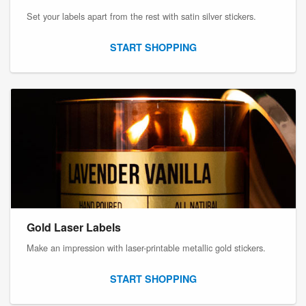
Set your labels apart from the rest with satin silver stickers.
START SHOPPING
Gold Laser Labels
Make an impression with laser-printable metallic gold stickers.
START SHOPPING