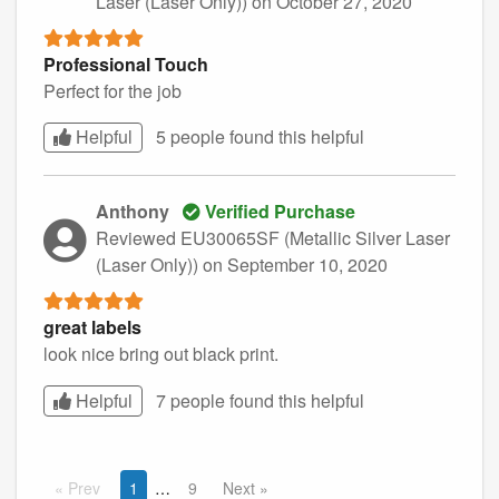
Laser (Laser Only))
on October 27, 2020
Professional Touch
Perfect for the job
Helpful
5 people found this
helpful
Anthony
Verified Purchase
Reviewed EU30065SF (Metallic Silver Laser
(Laser Only))
on September 10, 2020
great labels
look nice bring out black print.
Helpful
7 people found this
helpful
Prev
1
9
Next