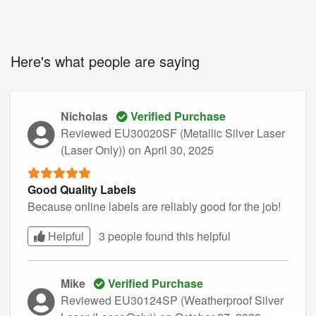
Here's what people are saying
Nicholas
Verified Purchase
Reviewed EU30020SF (Metallic Silver Laser
(Laser Only))
on April 30, 2025
Good Quality Labels
Because online labels are reliably good for the job!
Helpful
3 people found this
helpful
Mike
Verified Purchase
Reviewed EU30124SP (Weatherproof Silver