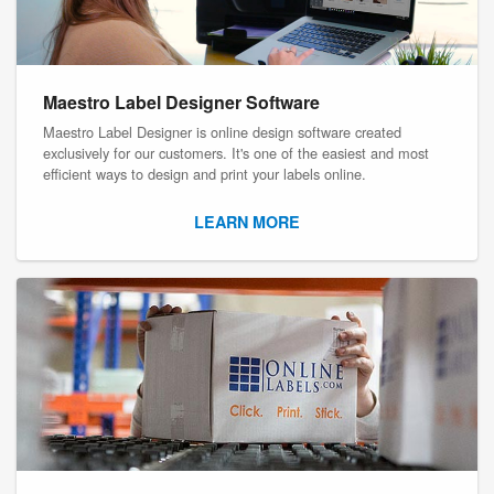
Maestro Label Designer Software
Maestro Label Designer is online design software created
exclusively for our customers. It's one of the easiest and most
efficient ways to design and print your labels online.
LEARN MORE