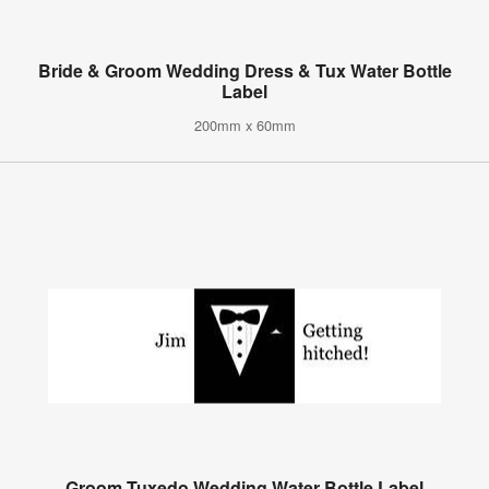
Bride & Groom Wedding Dress & Tux Water Bottle
Label
200mm x 60mm
Groom Tuxedo Wedding Water Bottle Label