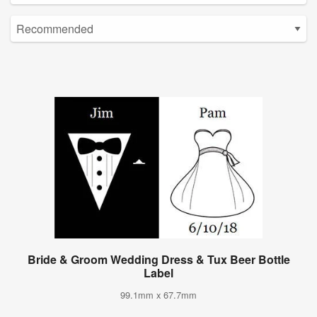
Bride & Groom Wedding Dress & Tux Beer Bottle
Label
99.1mm x 67.7mm