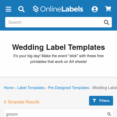
×
Wedding Label Templates
It's your big day! Make the event "stick" with these free
printables that work on A4 sheets!
Home
›
Label Templates
›
Pre-Designed Templates
›
Wedding Label
Filters
6 Template Results