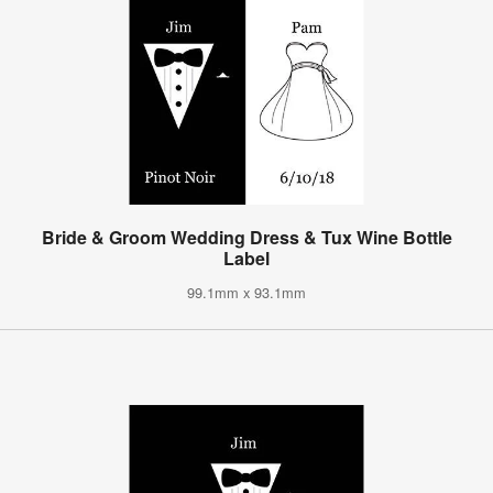
Bride & Groom Wedding Dress & Tux Wine Bottle
Label
99.1mm x 93.1mm