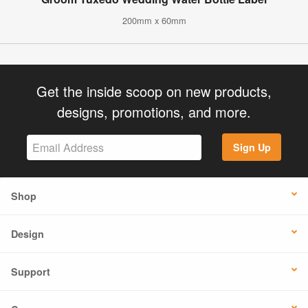
200mm x 60mm
Get the inside scoop on new products,
designs, promotions, and more.
Sign Up
Shop
Design
Support