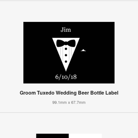
Groom Tuxedo Wedding Beer Bottle Label
99.1mm x 67.7mm