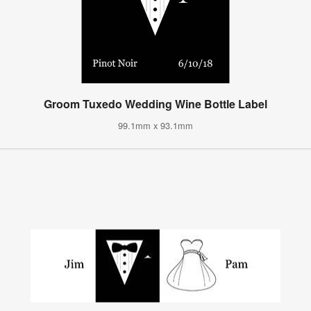
Groom Tuxedo Wedding Wine Bottle Label
99.1mm x 93.1mm