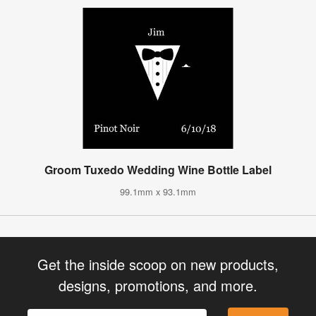
Groom Tuxedo Wedding Wine Bottle Label
99.1mm x 93.1mm
Get the inside scoop on new products,
designs, promotions, and more.