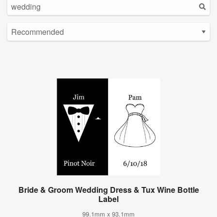
Bride & Groom Wedding Dress & Tux Wine Bottle
Label
99.1mm x 93.1mm