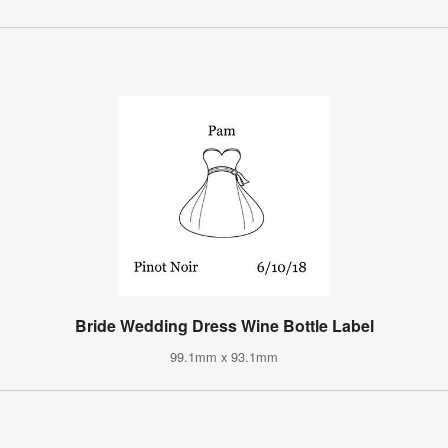
Bride Wedding Dress Wine Bottle Label
99.1mm x 93.1mm