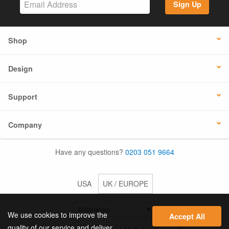
Sign Up
Shop
Design
Support
Company
Have any questions?
0203 051 9664
USA
UK / EUROPE
We use cookies to improve the
Accept All
quality of our service and deliver