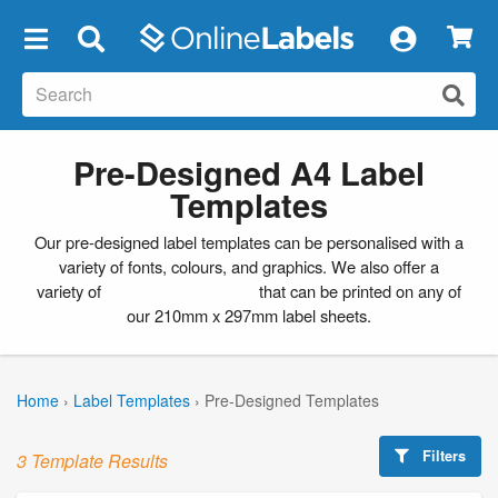
×
Pre-Designed A4 Label
Templates
Our pre-designed label templates can be personalised with a
variety of fonts, colours, and graphics. We also offer a
variety of
blank label templates
that can be printed on any of
our 210mm x 297mm label sheets.
Home
›
Label Templates
›
Pre-Designed Templates
Filters
3 Template Results