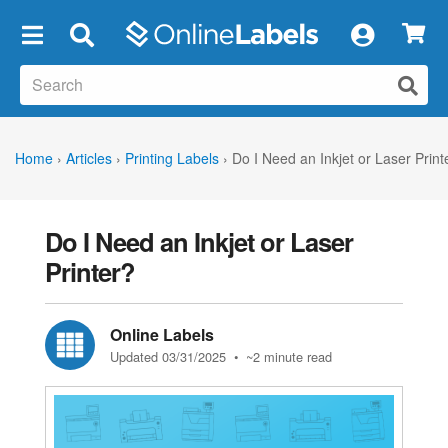
×
Home
›
Articles
›
Printing Labels
›
Do I Need an Inkjet or Laser Print
Do I Need an Inkjet or Laser
Printer?
Online Labels
Updated 03/31/2025
• ~2 minute read