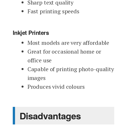
Sharp text quality
Fast printing speeds
Inkjet Printers
Most models are very affordable
Great for occasional home or
office use
Capable of printing photo-quality
images
Produces vivid colours
Disadvantages