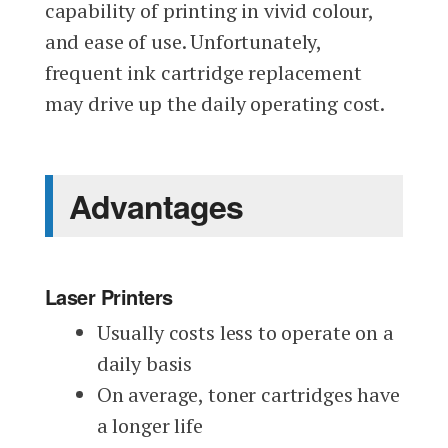
capability of printing in vivid colour,
and ease of use. Unfortunately,
frequent ink cartridge replacement
may drive up the daily operating cost.
Advantages
Laser Printers
Usually costs less to operate on a
daily basis
On average, toner cartridges have
a longer life