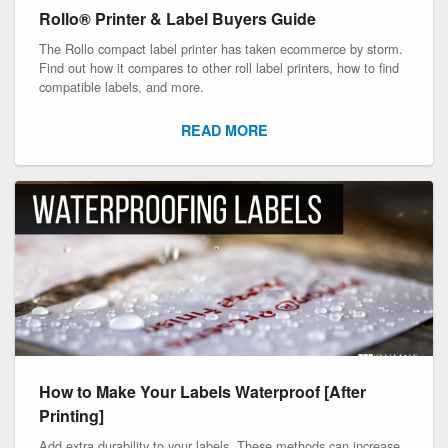
Rollo® Printer & Label Buyers Guide
The Rollo compact label printer has taken ecommerce by storm.
Find out how it compares to other roll label printers, how to find
compatible labels, and more.
READ MORE
How to Make Your Labels Waterproof [After
Printing]
Add extra durability to your labels. These methods can increase