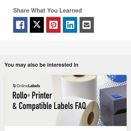
Share What You Learned
You may also be interested in