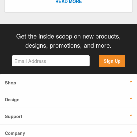
READ MORE
Get the inside scoop on new products,
designs, promotions, and more.
Sign Up
Shop
Design
Support
Company