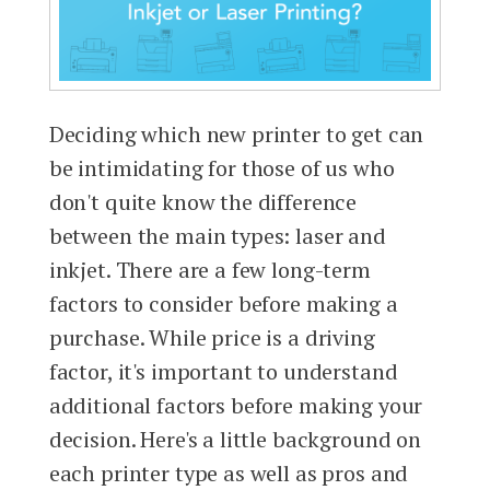
Deciding which new printer to get can
be intimidating for those of us who
don't quite know the difference
between the main types: laser and
inkjet. There are a few long-term
factors to consider before making a
purchase. While price is a driving
factor, it's important to understand
additional factors before making your
decision. Here's a little background on
each printer type as well as pros and