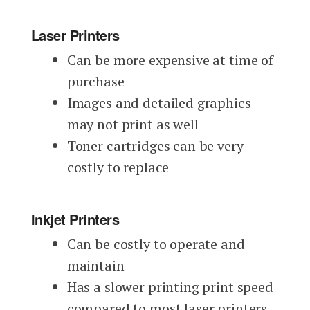
Laser Printers
Can be more expensive at time of
purchase
Images and detailed graphics
may not print as well
Toner cartridges can be very
costly to replace
Inkjet Printers
Can be costly to operate and
maintain
Has a slower printing print speed
compared to most laser printers