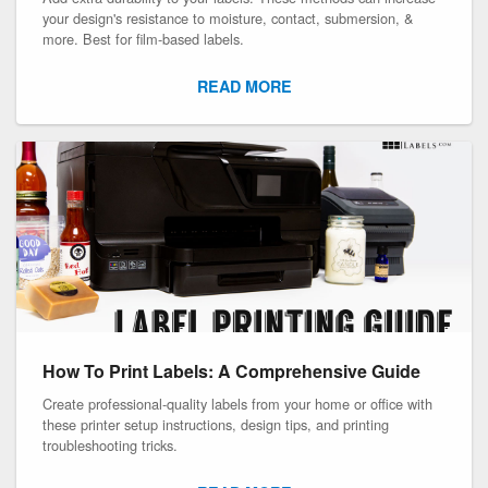
your design's resistance to moisture, contact, submersion, &
more. Best for film-based labels.
READ MORE
How To Print Labels: A Comprehensive Guide
Create professional-quality labels from your home or office with
these printer setup instructions, design tips, and printing
troubleshooting tricks.