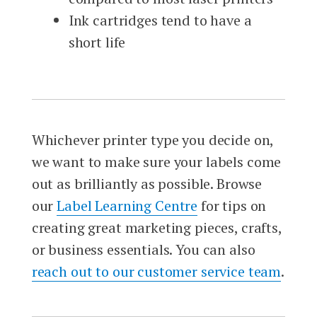
Ink cartridges tend to have a
short life
Whichever printer type you decide on,
we want to make sure your labels come
out as brilliantly as possible. Browse
our
Label Learning Centre
for tips on
creating great marketing pieces, crafts,
or business essentials. You can also
reach out to our customer service team
.