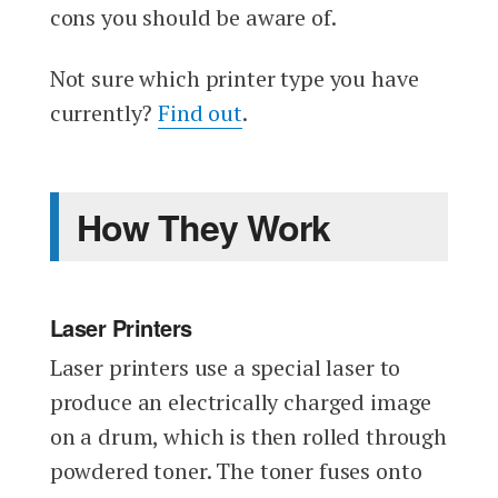
cons you should be aware of.
Not sure which printer type you have
currently?
Find out
.
How They Work
Laser Printers
Laser printers use a special laser to
produce an electrically charged image
on a drum, which is then rolled through
powdered toner. The toner fuses onto