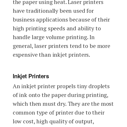
the paper using heat. Laser printers
have traditionally been used for
business applications because of their
high printing speeds and ability to
handle large volume printing. In
general, laser printers tend to be more
expensive than inkjet printers.
Inkjet Printers
An inkjet printer propels tiny droplets
of ink onto the paper during printing,
which then must dry. They are the most
common type of printer due to their
low cost, high quality of output,