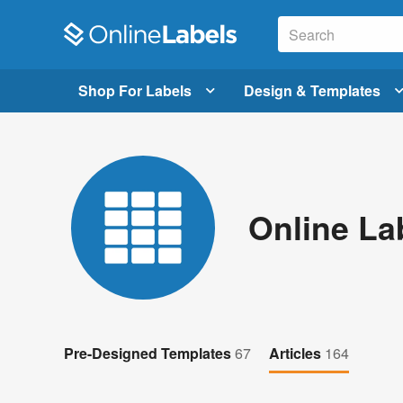
Shop For Labels
Design & Templates
Online La
Pre-Designed Templates
67
Articles
164