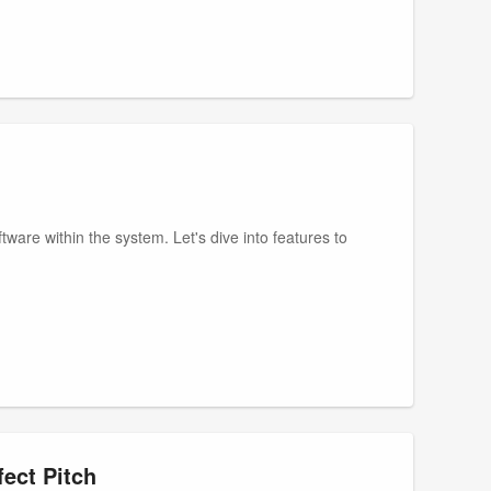
ware within the system. Let's dive into features to
ect Pitch