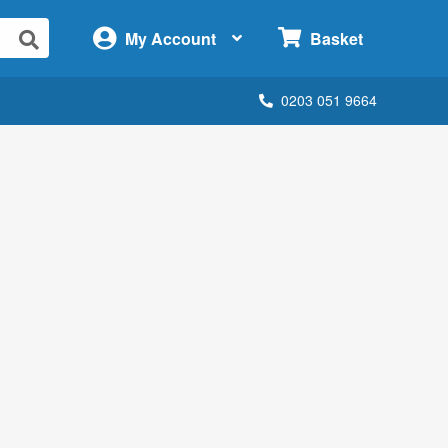
×
My Account
Basket
0203 051 9664