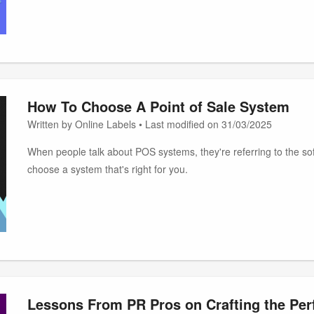
How To Choose A Point of Sale System
Written by Online Labels • Last modified on 31/03/2025
When people talk about POS systems, they're referring to the soft
choose a system that's right for you.
Lessons From PR Pros on Crafting the Perf