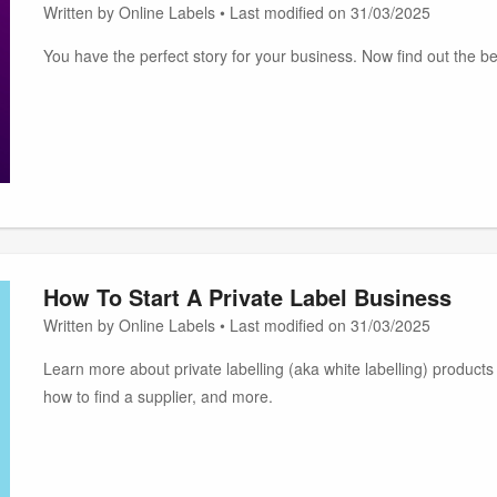
Written by Online Labels • Last modified on 31/03/2025
You have the perfect story for your business. Now find out the bes
How To Start A Private Label Business
Written by Online Labels • Last modified on 31/03/2025
Learn more about private labelling (aka white labelling) products a
how to find a supplier, and more.