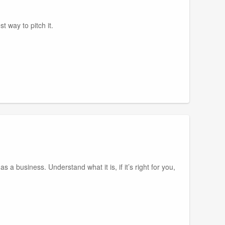
t way to pitch it.
s a business. Understand what it is, if it’s right for you,