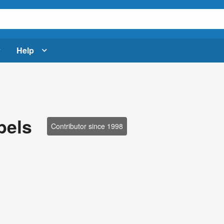
Help
bels
Contributor since 1998