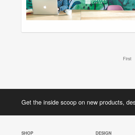
First
Get the inside scoop on new products, de
SHOP
DESIGN