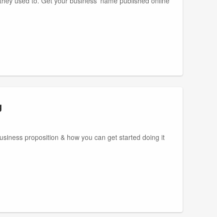
s they used to. Get your business' name published online
g
business proposition & how you can get started doing it