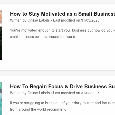
How to Stay Motivated as a Small Busine
Written by Online Labels • Last modified on 31/03/2025
You're motivated enough to start your business but how do you 
small business owners around the world.
How To Regain Focus & Drive Business S
Written by Online Labels • Last modified on 31/03/2025
If you're struggling to break out of your daily routine and focus
from around the world recommend.