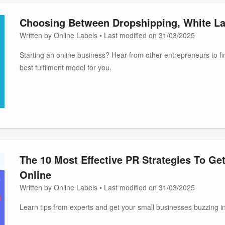
Choosing Between Dropshipping, White La
Written by Online Labels • Last modified on 31/03/2025
Starting an online business? Hear from other entrepreneurs to fin
best fulfilment model for you.
The 10 Most Effective PR Strategies To Ge
Online
Written by Online Labels • Last modified on 31/03/2025
Learn tips from experts and get your small businesses buzzing in 