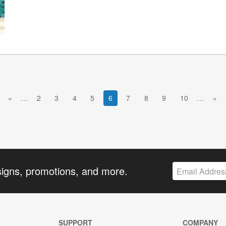
«
…
2
3
4
5
6
7
8
9
10
…
»
signs, promotions, and more.
SUPPORT
COMPANY