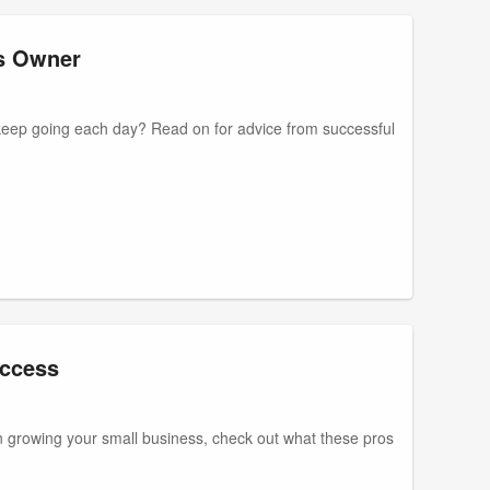
ss Owner
keep going each day? Read on for advice from successful
uccess
 on growing your small business, check out what these pros