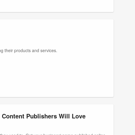
g their products and services.
 Content Publishers Will Love