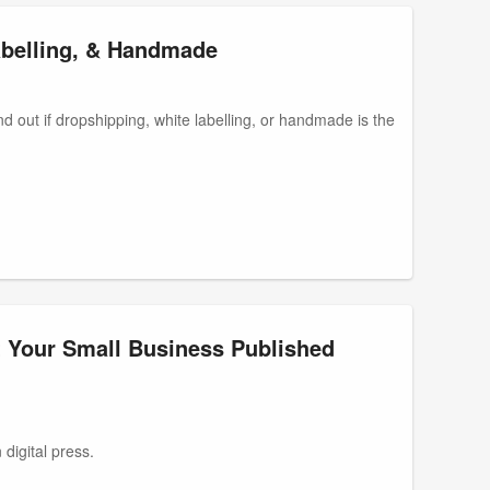
belling, & Handmade
d out if dropshipping, white labelling, or handmade is the
t Your Small Business Published
digital press.