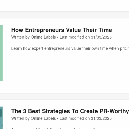
How Entrepreneurs Value Their Time
Written by Online Labels • Last modified on 31/03/2025
Learn how expert entrepreneurs value their own time when pricin
The 3 Best Strategies To Create PR-Worthy
Written by Online Labels • Last modified on 31/03/2025