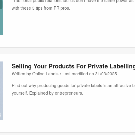
Traditional public relations tactics don't have the same power a
with these 3 tips from PR pros.
Selling Your Products For Private Labellin
Written by Online Labels • Last modified on 31/03/2025
Find out why producing goods for private labels is an attractive 
yourself. Explained by entrepreneurs.