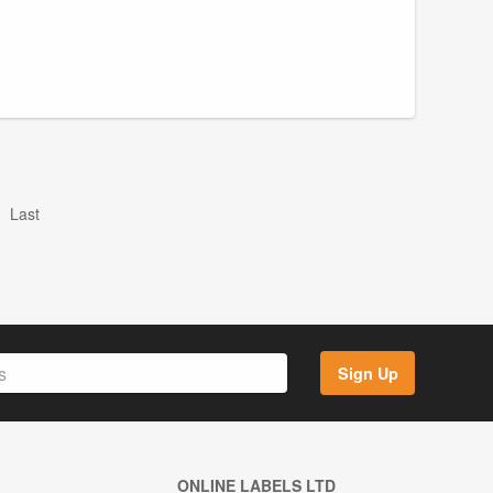
Last
Sign Up
ONLINE LABELS LTD